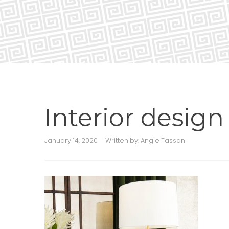
Interior desig
January 14, 2020
Written by:
Angie Tassan