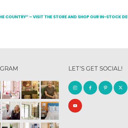
THE COUNTRY” – VISIT THE STORE AND SHOP OUR IN-STOCK D
AGRAM
LET’S GET SOCIAL!