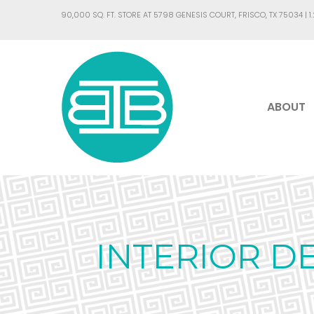
90,000 SQ. FT. STORE AT 5798 GENESIS COURT, FRISCO, TX 75034 |
1
ABOUT
INTERIOR D