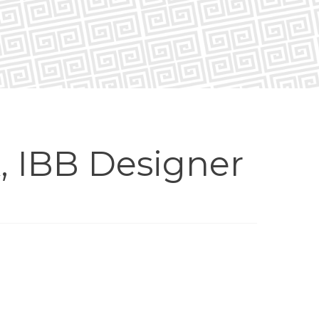
, IBB Designer