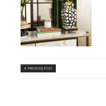
PREVIOUS POST