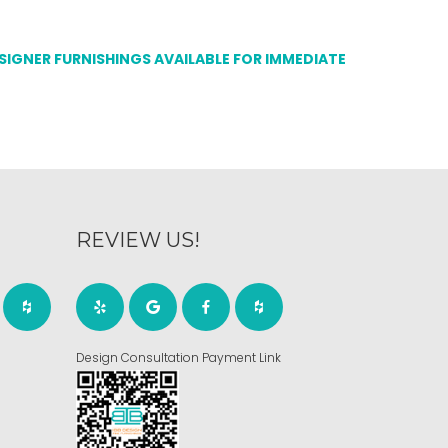
ESIGNER FURNISHINGS AVAILABLE FOR IMMEDIATE
REVIEW US!
Design Consultation Payment Link