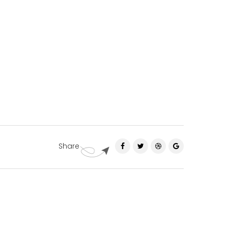
Share