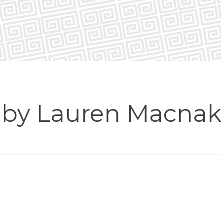
n by Lauren Macnak