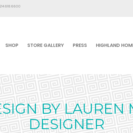
.214.618.6600
SHOP
STORE GALLERY
PRESS
HIGHLAND HOM
ESIGN BY LAUREN 
DESIGNER