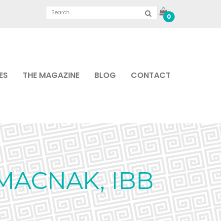
0
ES
THE MAGAZINE
BLOG
CONTACT
MACNAK, IBB