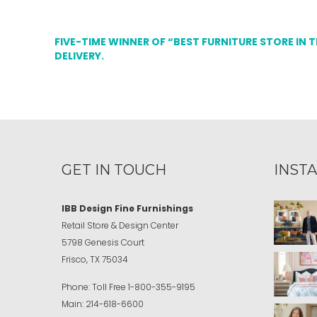
FIVE-TIME WINNER OF “BEST FURNITURE STORE IN 
DELIVERY.
GET IN TOUCH
INST
IBB Design Fine Furnishings
Retail Store & Design Center
5798 Genesis Court
Frisco, TX 75034
Phone:
Toll Free
1-800-355-9195
Main:
214-618-6600