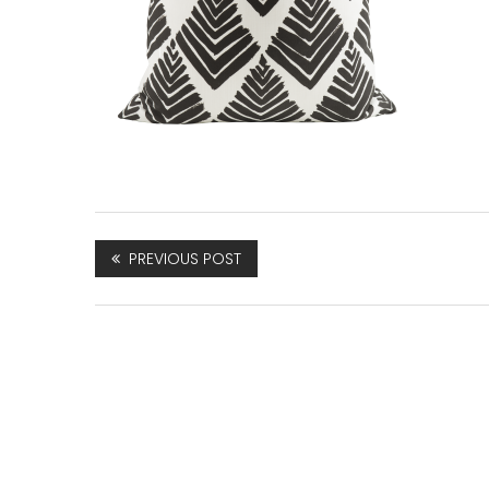
PREVIOUS POST