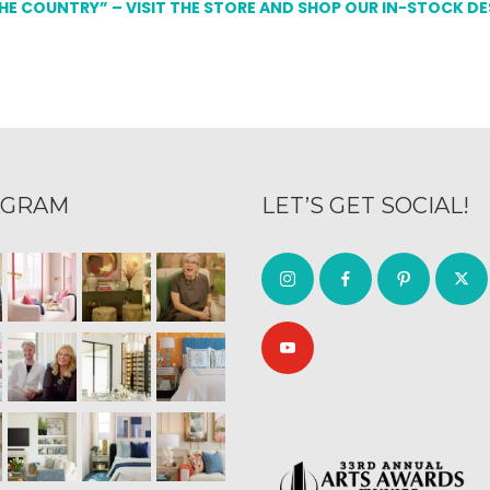
THE COUNTRY” – VISIT THE STORE AND SHOP OUR IN-STOCK D
AGRAM
LET’S GET SOCIAL!