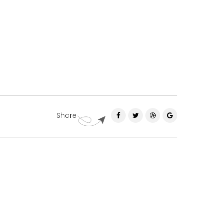
Share