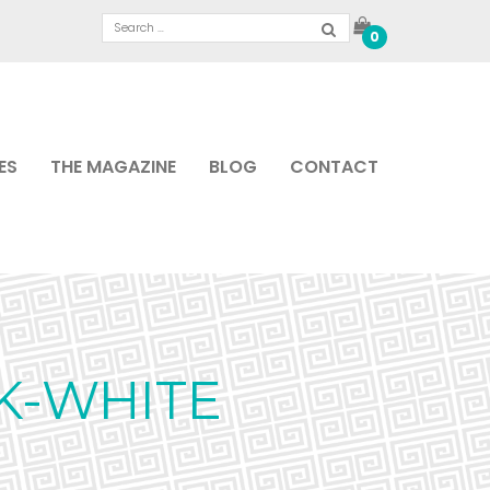
0
ES
THE MAGAZINE
BLOG
CONTACT
K-WHITE