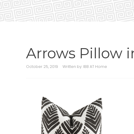
Arrows Pillow 
October 25, 2019
Written by:
IBB AT Home