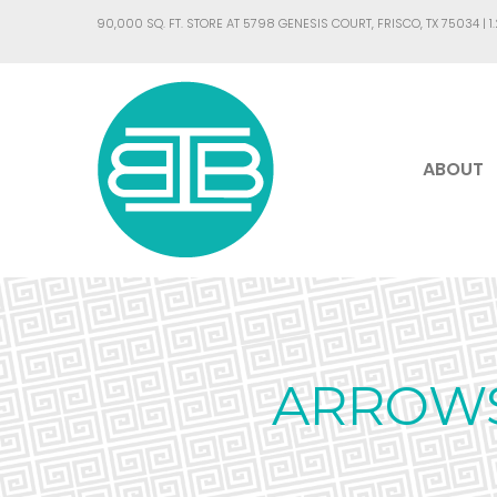
90,000 SQ. FT. STORE AT 5798 GENESIS COURT, FRISCO, TX 75034 |
1
ABOUT
ARROWS