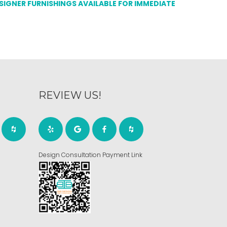
ESIGNER FURNISHINGS AVAILABLE FOR IMMEDIATE
REVIEW US!
Design Consultation Payment Link