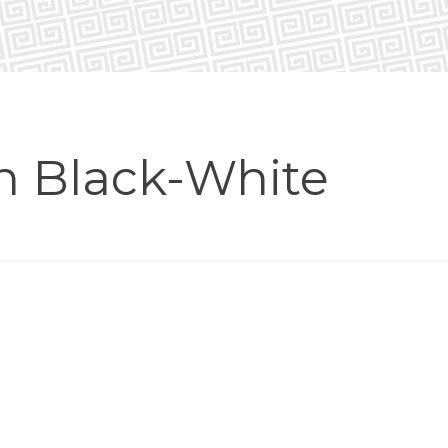
in Black-White