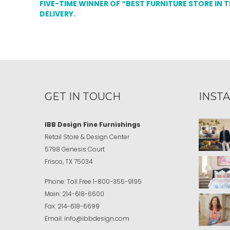
FIVE-TIME WINNER OF “BEST FURNITURE STORE IN 
DELIVERY.
GET IN TOUCH
INST
IBB Design Fine Furnishings
Retail Store & Design Center
5798 Genesis Court
Frisco, TX 75034
Phone:
Toll Free
1-800-355-9195
Main:
214-618-6600
Fax:
214-618-6699
Email:
info@ibbdesign.com