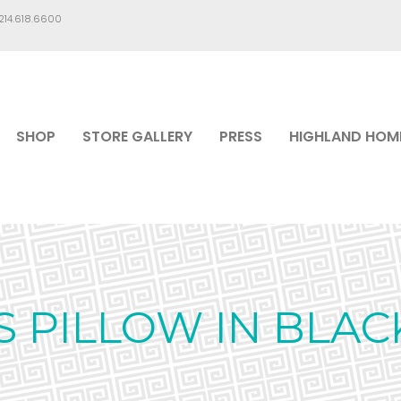
.214.618.6600
SHOP
STORE GALLERY
PRESS
HIGHLAND HOM
 PILLOW IN BLAC