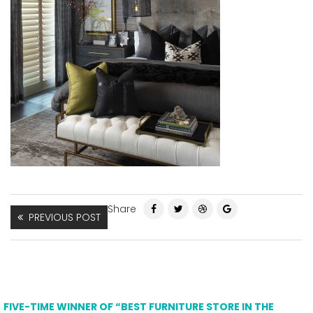
Share
PREVIOUS POST
FIVE-TIME WINNER OF “BEST FURNITURE STORE IN THE