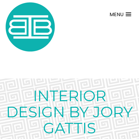
MENU
INTERIOR
DESIGN BY JORY
GATTIS