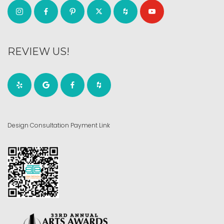
REVIEW US!
Design Consultation Payment Link