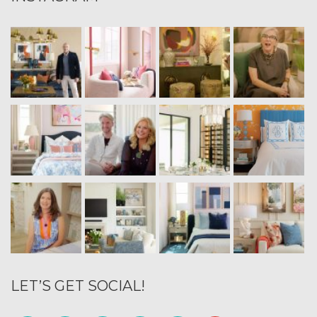
LET’S GET SOCIAL!