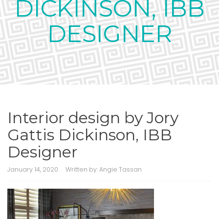
DICKINSON, IBB
DESIGNER
Interior design by Jory
Gattis Dickinson, IBB
Designer
January 14, 2020
Written by:
Angie Tassan