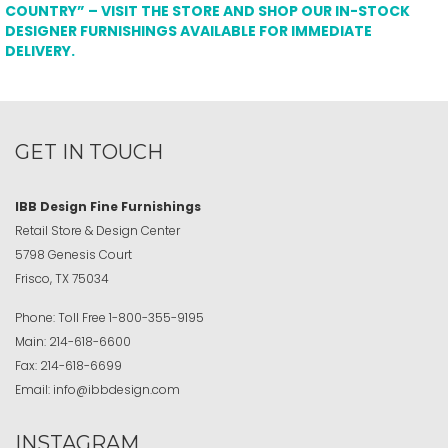
COUNTRY” – VISIT THE STORE AND SHOP OUR IN-STOCK
DESIGNER FURNISHINGS AVAILABLE FOR IMMEDIATE
DELIVERY.
GET IN TOUCH
IBB Design Fine Furnishings
Retail Store & Design Center
5798 Genesis Court
Frisco, TX 75034
Phone:
Toll Free
1-800-355-9195
Main:
214-618-6600
Fax:
214-618-6699
Email:
info@ibbdesign.com
INSTAGRAM