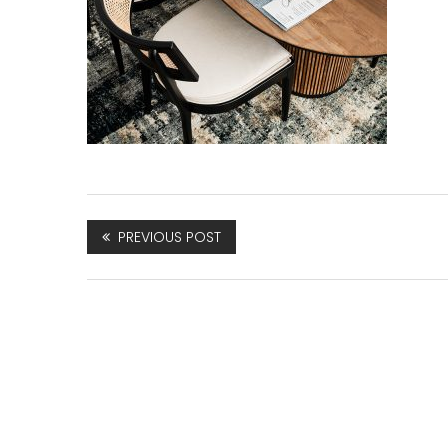
PREVIOUS POST