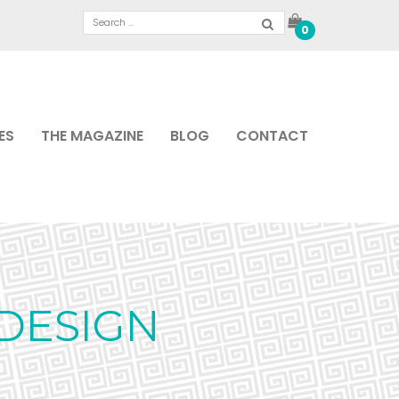
0
ES
THE MAGAZINE
BLOG
CONTACT
DESIGN