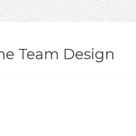
me Team Design