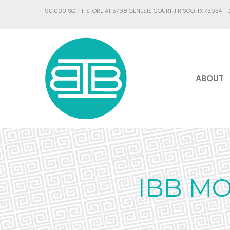
90,000 SQ. FT. STORE AT 5798 GENESIS COURT, FRISCO, TX 75034 |
1
ABOUT
IBB M