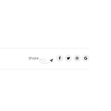
Share