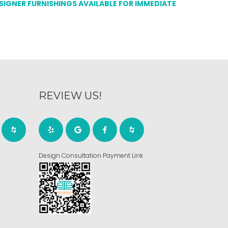
ESIGNER FURNISHINGS AVAILABLE FOR IMMEDIATE
REVIEW US!
Design Consultation Payment Link