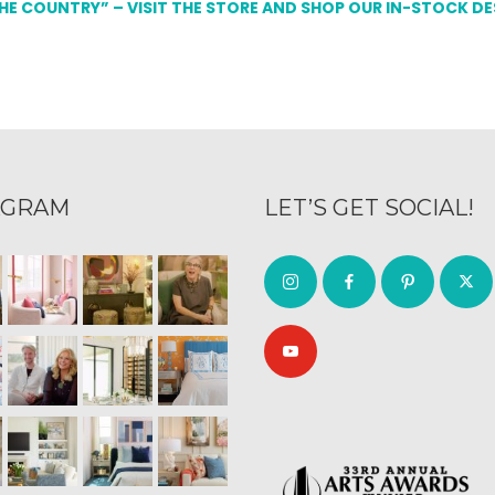
THE COUNTRY” – VISIT THE STORE AND SHOP OUR IN-STOCK D
AGRAM
LET’S GET SOCIAL!