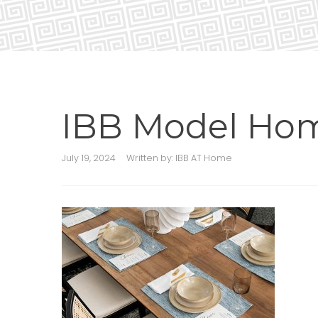
IBB Model Ho
July 19, 2024
Written by:
IBB AT Home