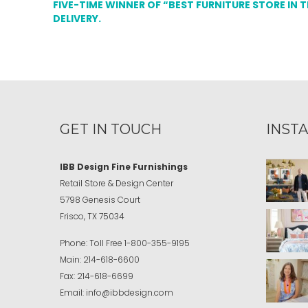
FIVE-TIME WINNER OF “BEST FURNITURE STORE IN 
DELIVERY.
GET IN TOUCH
INST
IBB Design Fine Furnishings
Retail Store & Design Center
5798 Genesis Court
Frisco, TX 75034
Phone:
Toll Free
1-800-355-9195
Main:
214-618-6600
Fax:
214-618-6699
Email:
info@ibbdesign.com