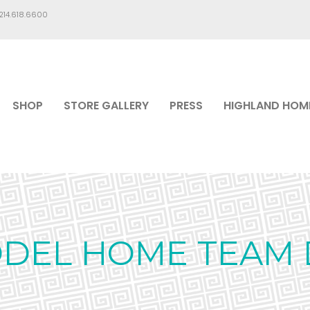
.214.618.6600
SHOP
STORE GALLERY
PRESS
HIGHLAND HOM
ODEL HOME TEAM 