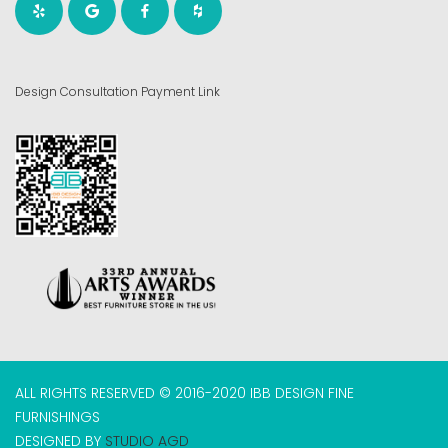
Design Consultation Payment Link
ALL RIGHTS RESERVED © 2016-2020 IBB DESIGN FINE
FURNISHINGS
DESIGNED BY
STUDIO AGD