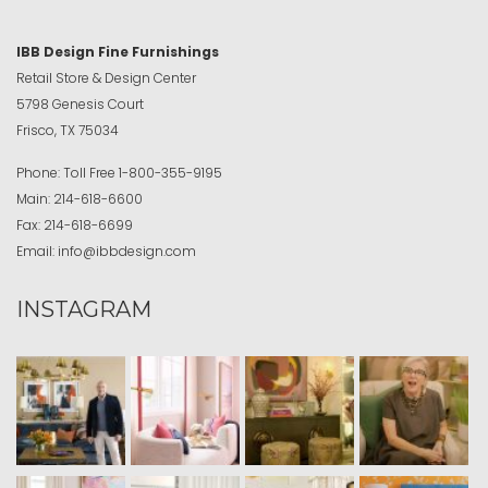
IBB Design Fine Furnishings
Retail Store & Design Center
5798 Genesis Court
Frisco, TX 75034
Phone:
Toll Free
1-800-355-9195
Main:
214-618-6600
Fax:
214-618-6699
Email:
info@ibbdesign.com
INSTAGRAM