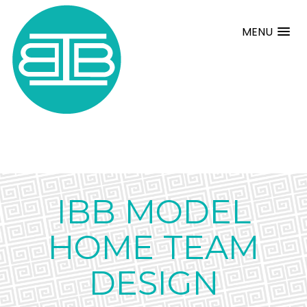
MENU
IBB MODEL
HOME TEAM
DESIGN