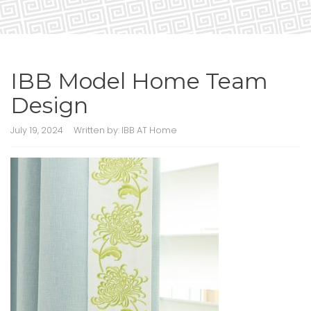
IBB Model Home Team
Design
July 19, 2024
Written by:
IBB AT Home