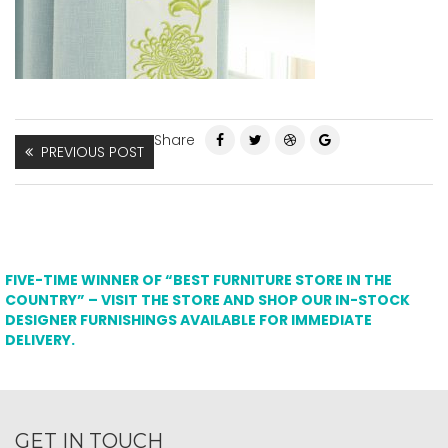
Share
PREVIOUS POST
FIVE-TIME WINNER OF “BEST FURNITURE STORE IN THE
COUNTRY” – VISIT THE STORE AND SHOP OUR IN-STOCK
DESIGNER FURNISHINGS AVAILABLE FOR IMMEDIATE
DELIVERY.
GET IN TOUCH