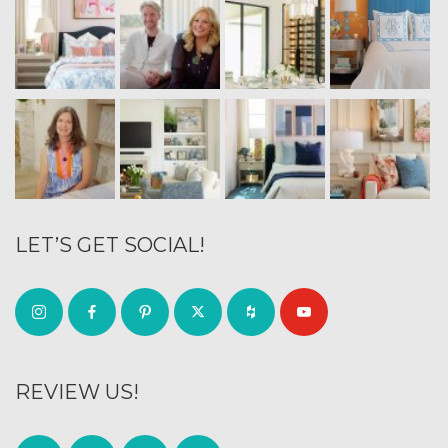
LET’S GET SOCIAL!
REVIEW US!