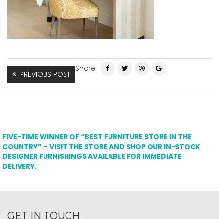
Share
PREVIOUS POST
FIVE-TIME WINNER OF “BEST FURNITURE STORE IN THE
COUNTRY” – VISIT THE STORE AND SHOP OUR IN-STOCK
DESIGNER FURNISHINGS AVAILABLE FOR IMMEDIATE
DELIVERY.
GET IN TOUCH