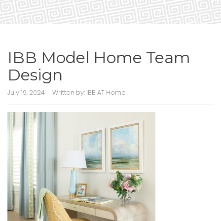
IBB Model Home Team
Design
July 19, 2024
Written by:
IBB AT Home