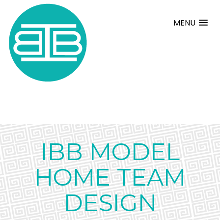
MENU
IBB MODEL
HOME TEAM
DESIGN