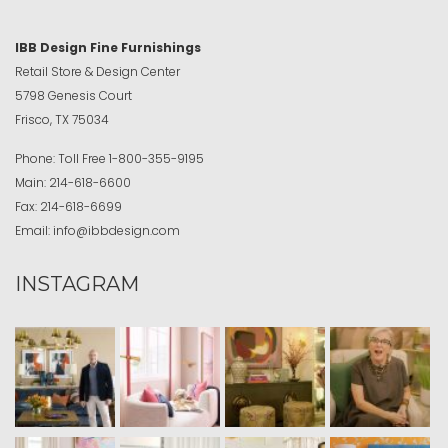
IBB Design Fine Furnishings
Retail Store & Design Center
5798 Genesis Court
Frisco, TX 75034
Phone:
Toll Free
1-800-355-9195
Main:
214-618-6600
Fax:
214-618-6699
Email:
info@ibbdesign.com
INSTAGRAM