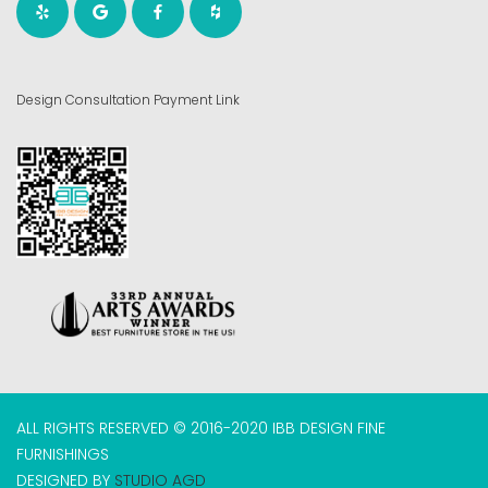
Design Consultation Payment Link
ALL RIGHTS RESERVED © 2016-2020 IBB DESIGN FINE
FURNISHINGS
DESIGNED BY
STUDIO AGD