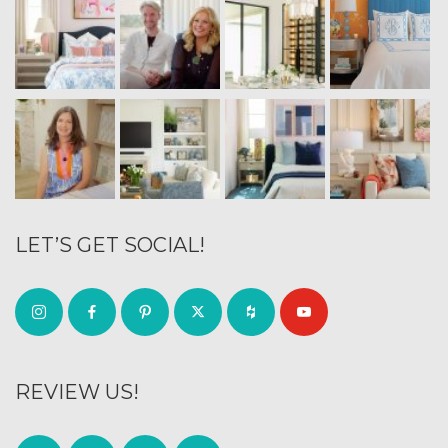
LET’S GET SOCIAL!
REVIEW US!