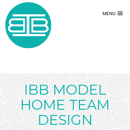
MENU
IBB MODEL
HOME TEAM
DESIGN