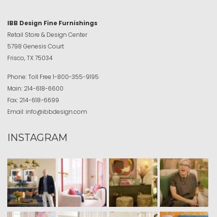
IBB Design Fine Furnishings
Retail Store & Design Center
5798 Genesis Court
Frisco, TX 75034
Phone:
Toll Free
1-800-355-9195
Main:
214-618-6600
Fax:
214-618-6699
Email:
info@ibbdesign.com
INSTAGRAM