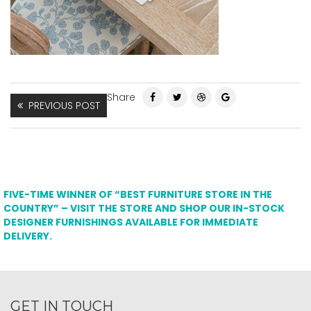
Share
PREVIOUS POST
FIVE-TIME WINNER OF “BEST FURNITURE STORE IN THE
COUNTRY” – VISIT THE STORE AND SHOP OUR IN-STOCK
DESIGNER FURNISHINGS AVAILABLE FOR IMMEDIATE
DELIVERY.
GET IN TOUCH