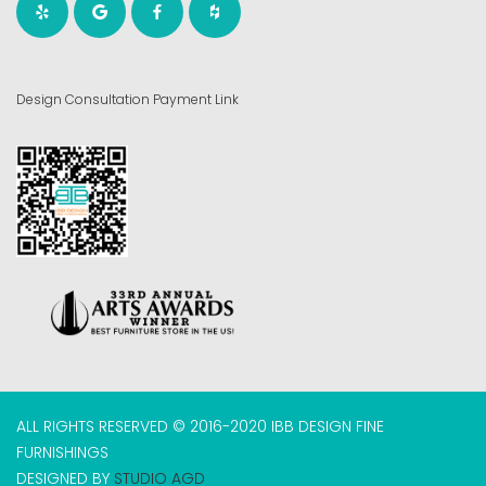
Design Consultation Payment Link
ALL RIGHTS RESERVED © 2016-2020 IBB DESIGN FINE
FURNISHINGS
DESIGNED BY
STUDIO AGD