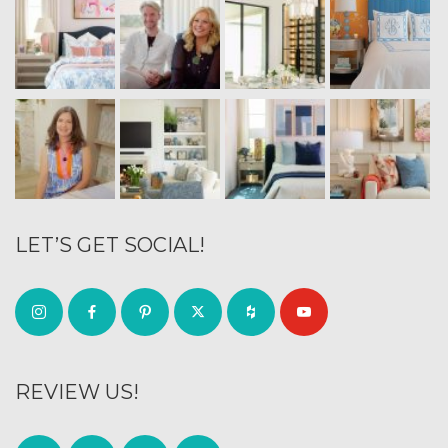
LET’S GET SOCIAL!
REVIEW US!