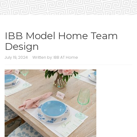
IBB Model Home Team
Design
July 19, 2024
Written by:
IBB AT Home