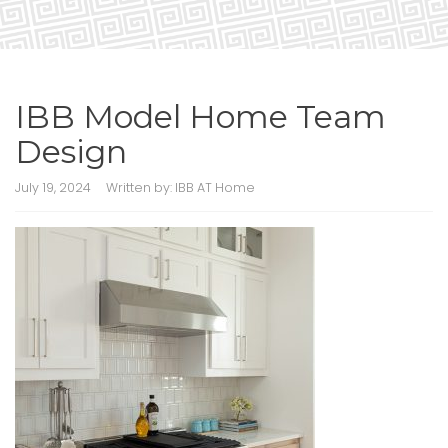
IBB Model Home Team
Design
July 19, 2024
Written by:
IBB AT Home