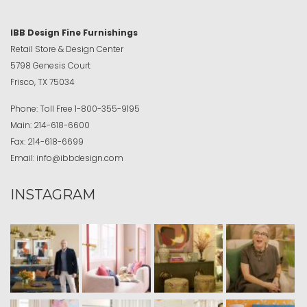
IBB Design Fine Furnishings
Retail Store & Design Center
5798 Genesis Court
Frisco, TX 75034
Phone:
Toll Free
1-800-355-9195
Main:
214-618-6600
Fax:
214-618-6699
Email:
info@ibbdesign.com
INSTAGRAM