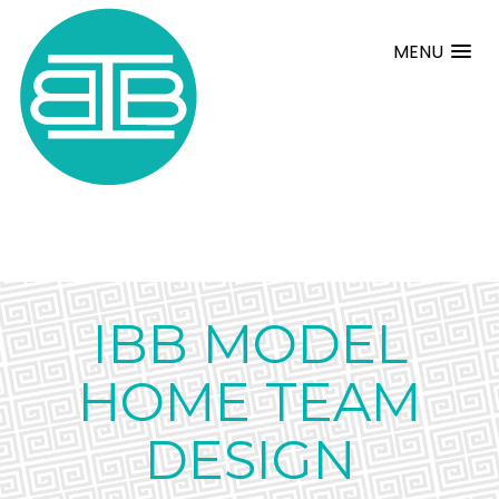
MENU
IBB MODEL
HOME TEAM
DESIGN