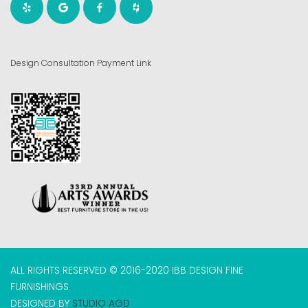
Design Consultation Payment Link
ALL RIGHTS RESERVED © 2016-2020 IBB DESIGN FINE
FURNISHINGS
DESIGNED BY
STUDIO AGD