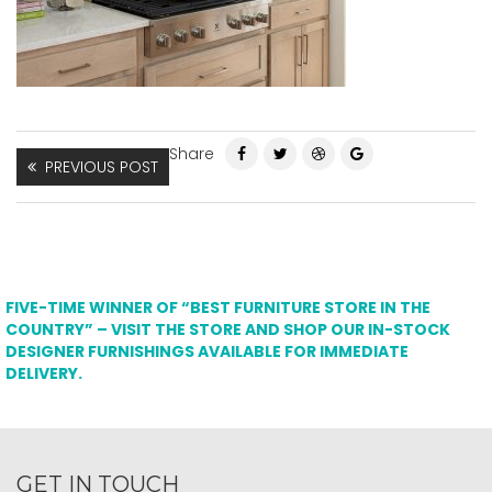
Share
PREVIOUS POST
FIVE-TIME WINNER OF “BEST FURNITURE STORE IN THE
COUNTRY” – VISIT THE STORE AND SHOP OUR IN-STOCK
DESIGNER FURNISHINGS AVAILABLE FOR IMMEDIATE
DELIVERY.
GET IN TOUCH