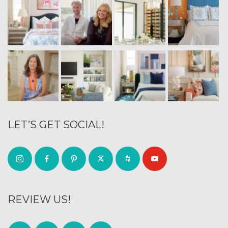
LET’S GET SOCIAL!
REVIEW US!