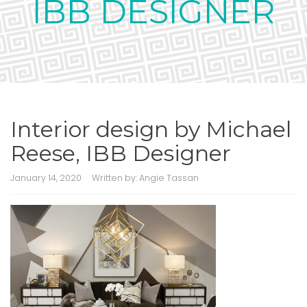
IBB DESIGNER
Interior design by Michael
Reese, IBB Designer
January 14, 2020
Written by:
Angie Tassan