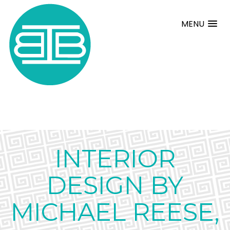
MENU
INTERIOR
DESIGN BY
MICHAEL REESE,