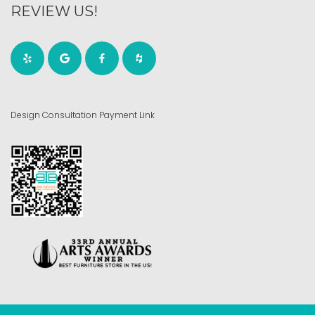
REVIEW US!
Design Consultation Payment Link