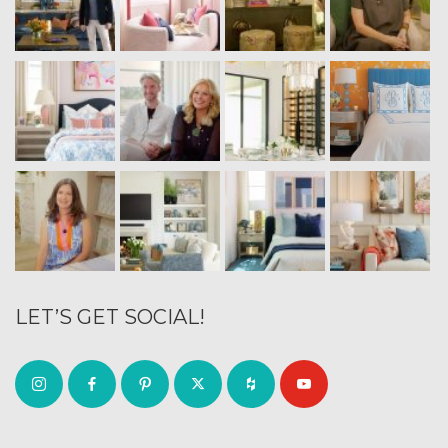
LET’S GET SOCIAL!