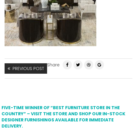
Share
PREVIOUS POST
FIVE-TIME WINNER OF “BEST FURNITURE STORE IN THE
COUNTRY” – VISIT THE STORE AND SHOP OUR IN-STOCK
DESIGNER FURNISHINGS AVAILABLE FOR IMMEDIATE
DELIVERY.