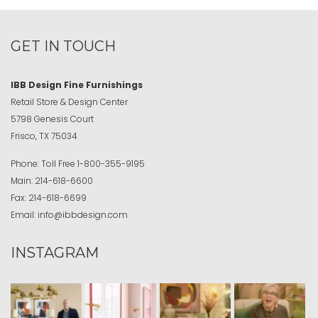
GET IN TOUCH
IBB Design Fine Furnishings
Retail Store & Design Center
5798 Genesis Court
Frisco, TX 75034
Phone:
Toll Free
1-800-355-9195
Main:
214-618-6600
Fax:
214-618-6699
Email:
info@ibbdesign.com
INSTAGRAM