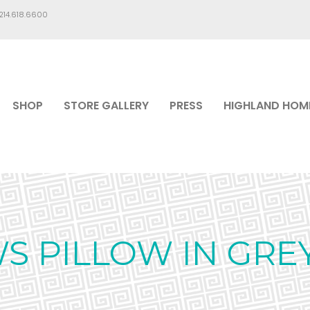
.214.618.6600
SHOP
STORE GALLERY
PRESS
HIGHLAND HOM
S PILLOW IN GRE