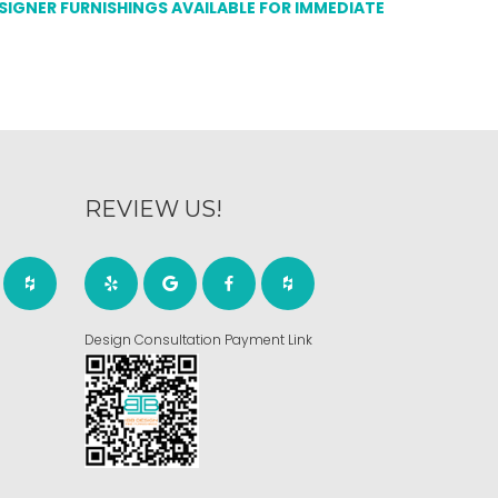
ESIGNER FURNISHINGS AVAILABLE FOR IMMEDIATE
REVIEW US!
Design Consultation Payment Link