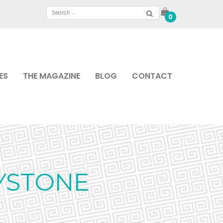
0
ES
THE MAGAZINE
BLOG
CONTACT
YSTONE