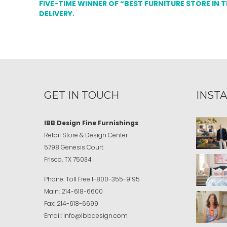
FIVE-TIME WINNER OF “BEST FURNITURE STORE IN 
DELIVERY.
GET IN TOUCH
INST
IBB Design Fine Furnishings
Retail Store & Design Center
5798 Genesis Court
Frisco, TX 75034
Phone:
Toll Free
1-800-355-9195
Main:
214-618-6600
Fax:
214-618-6699
Email:
info@ibbdesign.com