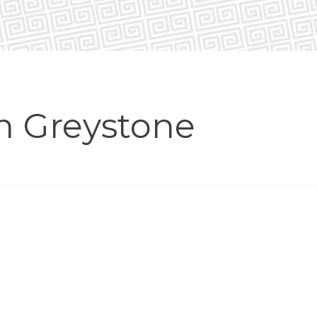
in Greystone