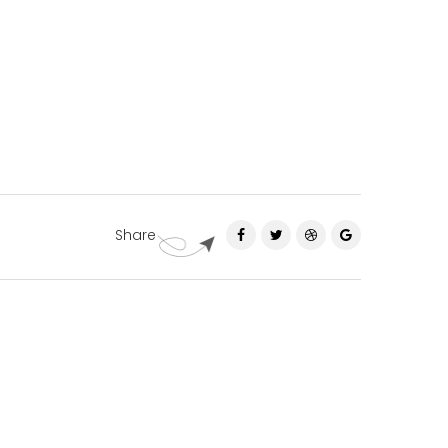
Share