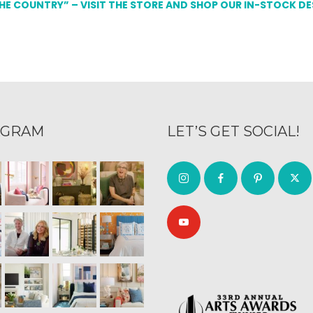
THE COUNTRY” – VISIT THE STORE AND SHOP OUR IN-STOCK D
AGRAM
LET’S GET SOCIAL!