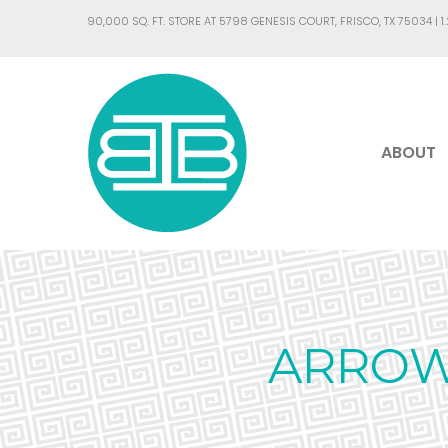
90,000 SQ. FT. STORE AT 5798 GENESIS COURT, FRISCO, TX 75034 |
1
ABOUT
ARROW