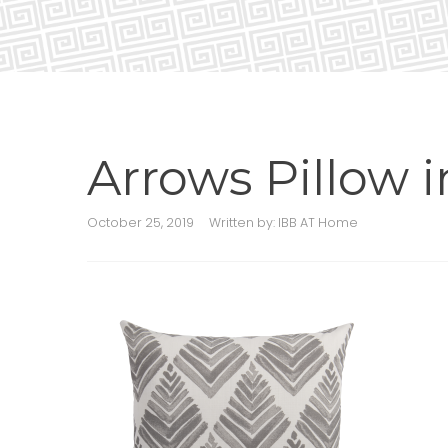
Arrows Pillow 
October 25, 2019
Written by:
IBB AT Home