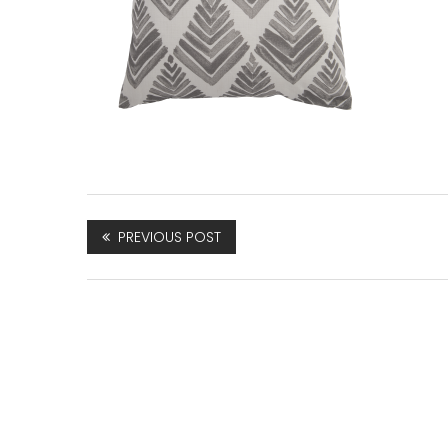
PREVIOUS POST