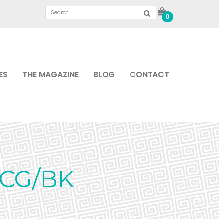
0
ES
THE MAGAZINE
BLOG
CONTACT
/CG/BK