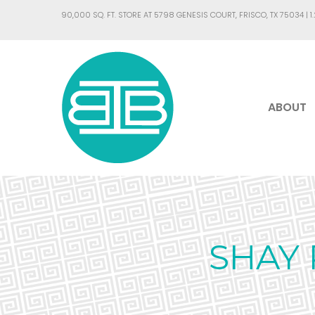
90,000 SQ. FT. STORE AT 5798 GENESIS COURT, FRISCO, TX 75034 |
1
ABOUT
SHAY 