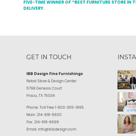
FIVE-TIME WINNER OF “BEST FURNITURE STORE IN 
DELIVERY.
GET IN TOUCH
INST
IBB Design Fine Furnishings
Retail Store & Design Center
5798 Genesis Court
Frisco, TX 75034
Phone:
Toll Free
1-800-355-9195
Main:
214-618-6600
Fax:
214-618-6699
Email:
info@ibbdesign.com