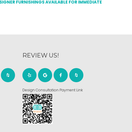
ESIGNER FURNISHINGS AVAILABLE FOR IMMEDIATE
REVIEW US!
Design Consultation Payment Link