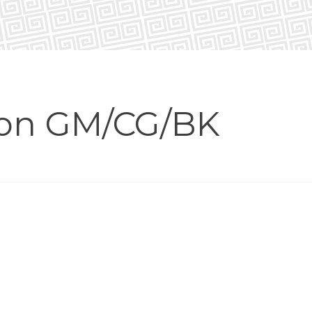
ion GM/CG/BK