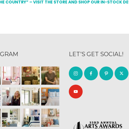
THE COUNTRY” – VISIT THE STORE AND SHOP OUR IN-STOCK D
AGRAM
LET’S GET SOCIAL!