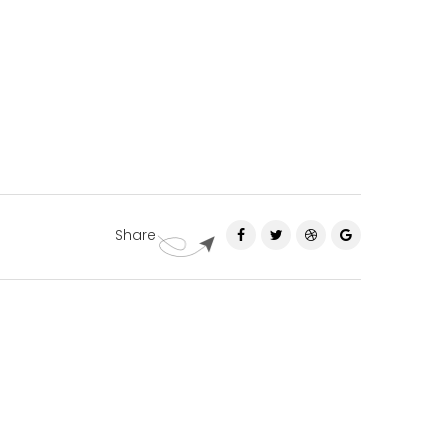
Share