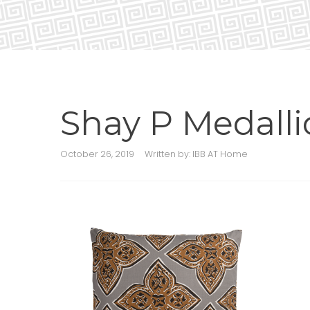
Shay P Medall
October 26, 2019
Written by:
IBB AT Home