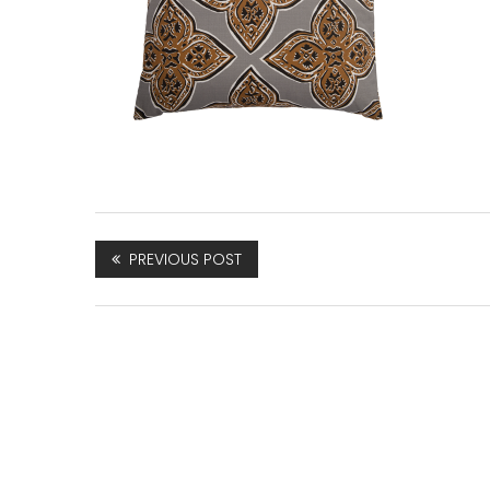
PREVIOUS POST