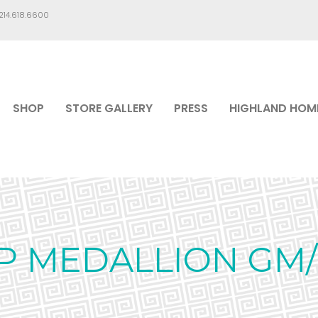
.214.618.6600
SHOP
STORE GALLERY
PRESS
HIGHLAND HOM
P MEDALLION GM