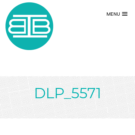
MENU
DLP_5571