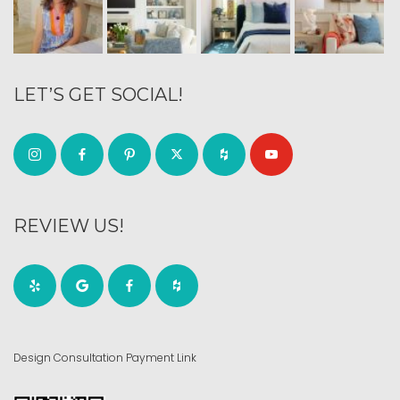
LET’S GET SOCIAL!
REVIEW US!
Design Consultation Payment Link