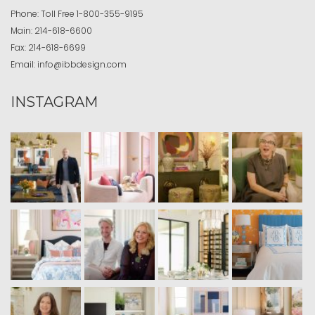
Phone:
Toll Free
1-800-355-9195
Main:
214-618-6600
Fax:
214-618-6699
Email:
info@ibbdesign.com
INSTAGRAM