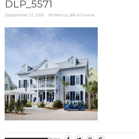
DLP_5571
September 27, 2019
Written by:
IBB AT Home