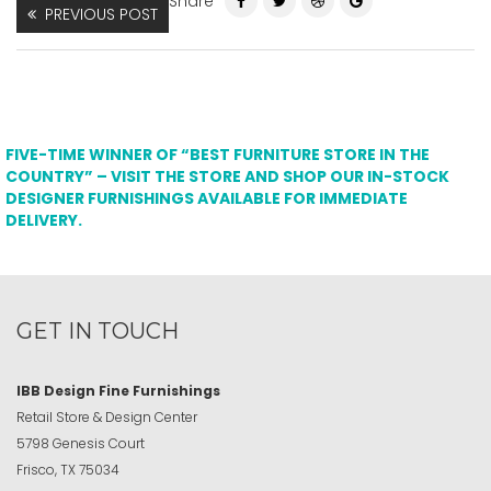
Share
PREVIOUS POST
FIVE-TIME WINNER OF “BEST FURNITURE STORE IN THE
COUNTRY” – VISIT THE STORE AND SHOP OUR IN-STOCK
DESIGNER FURNISHINGS AVAILABLE FOR IMMEDIATE
DELIVERY.
GET IN TOUCH
IBB Design Fine Furnishings
Retail Store & Design Center
5798 Genesis Court
Frisco, TX 75034