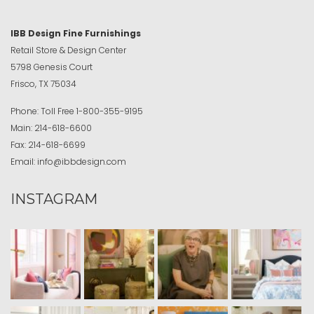
IBB Design Fine Furnishings
Retail Store & Design Center
5798 Genesis Court
Frisco, TX 75034
Phone:
Toll Free
1-800-355-9195
Main:
214-618-6600
Fax:
214-618-6699
Email:
info@ibbdesign.com
INSTAGRAM