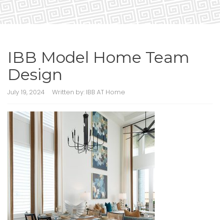
IBB Model Home Team
Design
July 19, 2024
Written by:
IBB AT Home