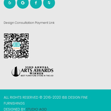
Design Consultation Payment Link
ALL RIGHTS RESERVED © 2016-2020 IBB DESIGN FINE
FURNISHINGS
DESIGNED BY
STUDIO AGD