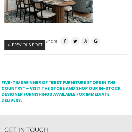
Share
PREVIOUS POST
FIVE-TIME WINNER OF “BEST FURNITURE STORE IN THE
COUNTRY” – VISIT THE STORE AND SHOP OUR IN-STOCK
DESIGNER FURNISHINGS AVAILABLE FOR IMMEDIATE
DELIVERY.
GET IN TOUCH