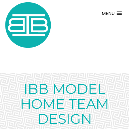
MENU
IBB MODEL
HOME TEAM
DESIGN