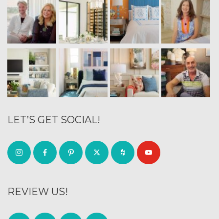
LET’S GET SOCIAL!
REVIEW US!