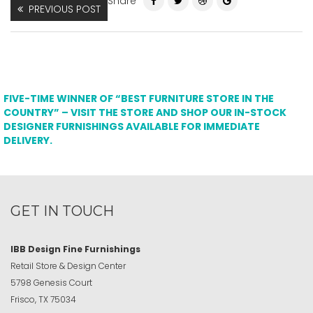
Share
PREVIOUS POST
FIVE-TIME WINNER OF “BEST FURNITURE STORE IN THE
COUNTRY” – VISIT THE STORE AND SHOP OUR IN-STOCK
DESIGNER FURNISHINGS AVAILABLE FOR IMMEDIATE
DELIVERY.
GET IN TOUCH
IBB Design Fine Furnishings
Retail Store & Design Center
5798 Genesis Court
Frisco, TX 75034