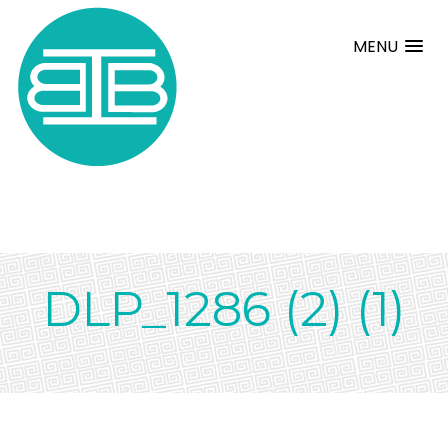
MENU
DLP_1286 (2) (1)