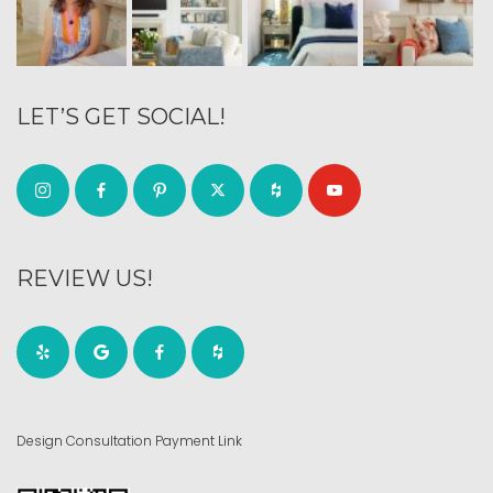
LET’S GET SOCIAL!
REVIEW US!
Design Consultation Payment Link