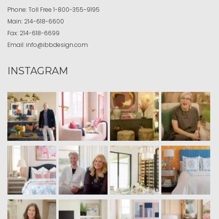
Phone:
Toll Free
1-800-355-9195
Main:
214-618-6600
Fax:
214-618-6699
Email:
info@ibbdesign.com
INSTAGRAM