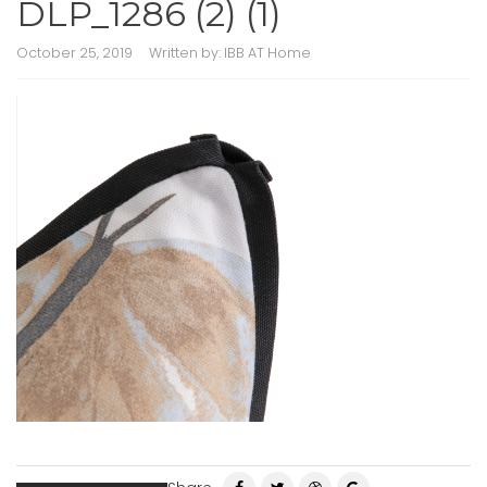
DLP_1286 (2) (1)
October 25, 2019
Written by:
IBB AT Home