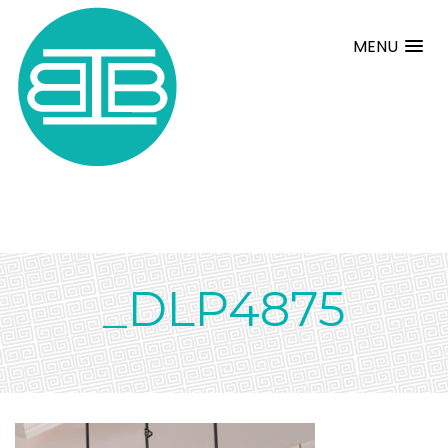
MENU
_DLP4875