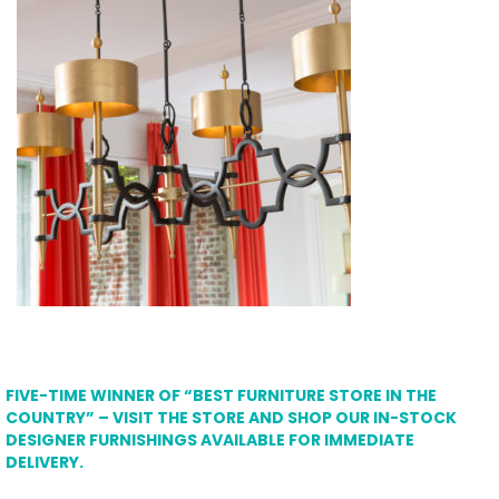
FIVE-TIME WINNER OF “BEST FURNITURE STORE IN THE
COUNTRY” – VISIT THE STORE AND SHOP OUR IN-STOCK
DESIGNER FURNISHINGS AVAILABLE FOR IMMEDIATE
DELIVERY.