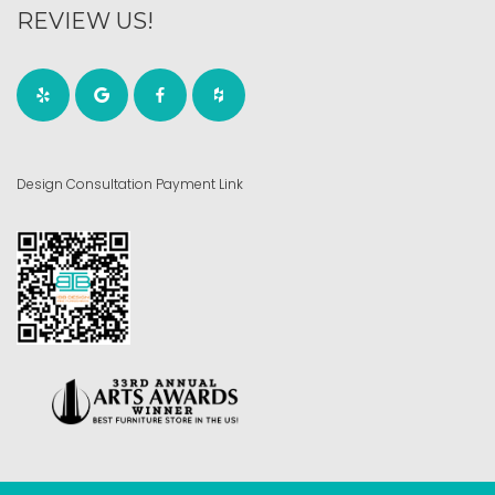
REVIEW US!
Design Consultation Payment Link