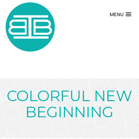
MENU
COLORFUL NEW
BEGINNING