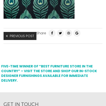
Share
PREVIOUS POST
FIVE-TIME WINNER OF “BEST FURNITURE STORE IN THE
COUNTRY” – VISIT THE STORE AND SHOP OUR IN-STOCK
DESIGNER FURNISHINGS AVAILABLE FOR IMMEDIATE
DELIVERY.
GET IN TOUCH