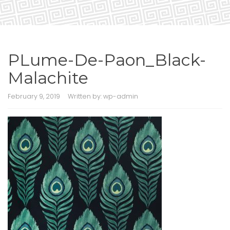
PLume-De-Paon_Black-
Malachite
February 9, 2019
Written by:
wp-admin