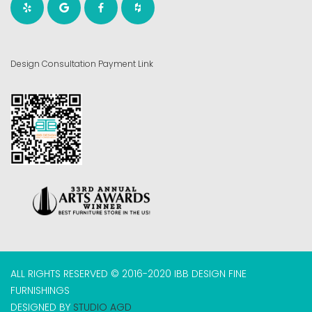
Design Consultation Payment Link
ALL RIGHTS RESERVED © 2016-2020 IBB DESIGN FINE
FURNISHINGS
DESIGNED BY
STUDIO AGD