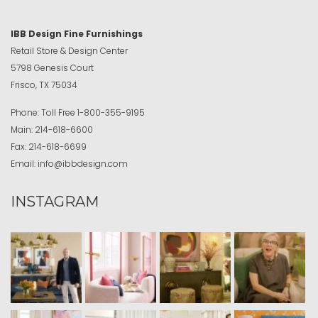
IBB Design Fine Furnishings
Retail Store & Design Center
5798 Genesis Court
Frisco, TX 75034
Phone:
Toll Free
1-800-355-9195
Main:
214-618-6600
Fax:
214-618-6699
Email:
info@ibbdesign.com
INSTAGRAM