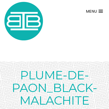
MENU
PLUME-DE-
PAON_BLACK-
MALACHITE