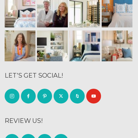
LET’S GET SOCIAL!
REVIEW US!