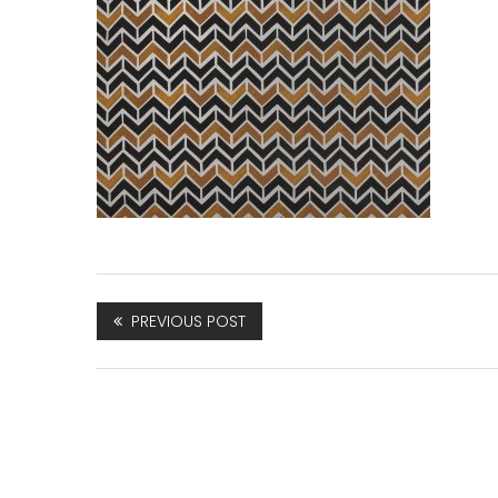
PREVIOUS POST