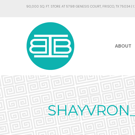
90,000 SQ. FT. STORE AT 5798 GENESIS COURT, FRISCO, TX 75034 |
1
ABOUT
SHAYVRON_