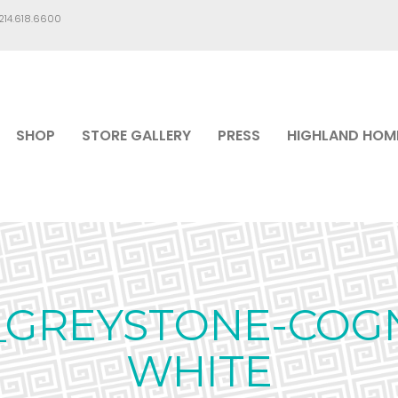
.214.618.6600
SHOP
STORE GALLERY
PRESS
HIGHLAND HOM
GREYSTONE-COG
WHITE