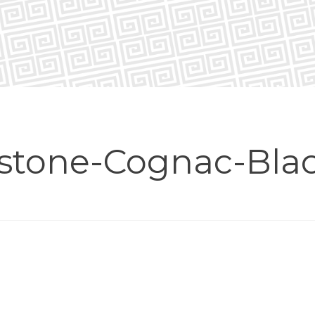
stone-Cognac-Bla