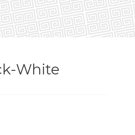
ck-White