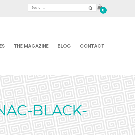
0
ES
THE MAGAZINE
BLOG
CONTACT
NAC-BLACK-