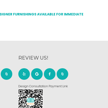
ESIGNER FURNISHINGS AVAILABLE FOR IMMEDIATE
REVIEW US!
Design Consultation Payment Link