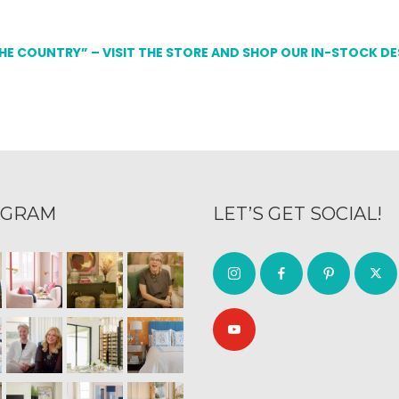
THE COUNTRY” – VISIT THE STORE AND SHOP OUR IN-STOCK D
AGRAM
LET’S GET SOCIAL!