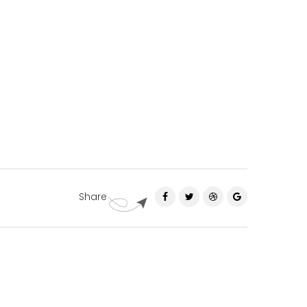
Share