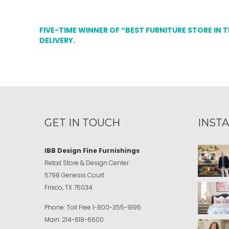
FIVE-TIME WINNER OF “BEST FURNITURE STORE IN 
DELIVERY.
GET IN TOUCH
INST
IBB Design Fine Furnishings
Retail Store & Design Center
5798 Genesis Court
Frisco, TX 75034
Phone:
Toll Free
1-800-355-9195
Main:
214-618-6600