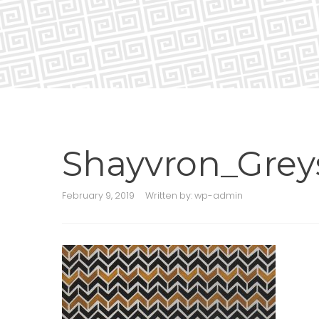
Shayvron_Grey
February 9, 2019
Written by:
wp-admin