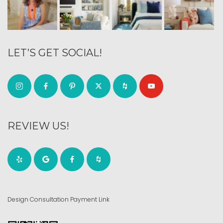
LET’S GET SOCIAL!
REVIEW US!
Design Consultation Payment Link