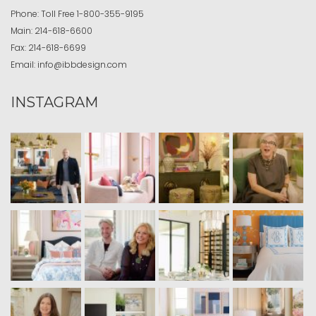
Phone:
Toll Free
1-800-355-9195
Main:
214-618-6600
Fax:
214-618-6699
Email:
info@ibbdesign.com
INSTAGRAM