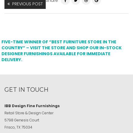
Share
PREVIOUS POST
FIVE-TIME WINNER OF “BEST FURNITURE STORE IN THE
COUNTRY” – VISIT THE STORE AND SHOP OUR IN-STOCK
DESIGNER FURNISHINGS AVAILABLE FOR IMMEDIATE
DELIVERY.
GET IN TOUCH
IBB Design Fine Furnishings
Retail Store & Design Center
5798 Genesis Court
Frisco, TX 75034