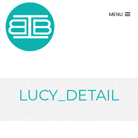
MENU
LUCY_DETAIL