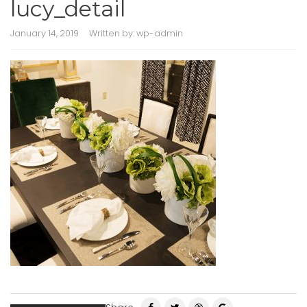
lucy_detail
January 14, 2019
Written by:
wp-admin