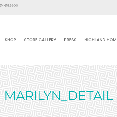
.214.618.6600
SHOP
STORE GALLERY
PRESS
HIGHLAND HOM
MARILYN_DETAIL