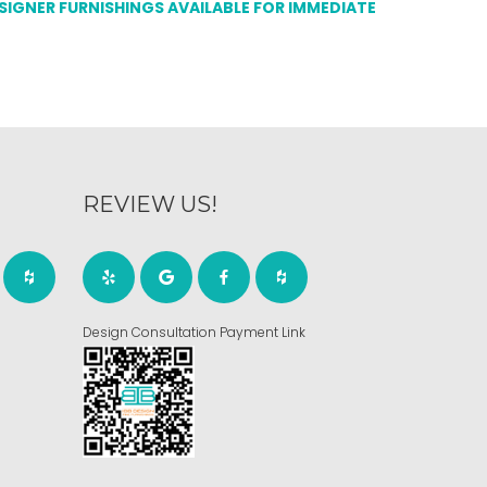
ESIGNER FURNISHINGS AVAILABLE FOR IMMEDIATE
REVIEW US!
Design Consultation Payment Link