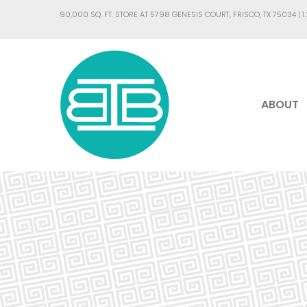
90,000 SQ. FT. STORE AT 5798 GENESIS COURT, FRISCO, TX 75034 |
1
ABOUT