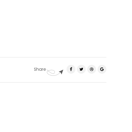
Share