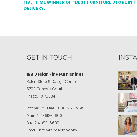
FIVE-TIME WINNER OF “BEST FURNITURE STORE IN 
DELIVERY.
GET IN TOUCH
INST
IBB Design Fine Furnishings
Retail Store & Design Center
5798 Genesis Court
Frisco, TX 75034
Phone:
Toll Free
1-800-355-9195
Main:
214-618-6600
Fax:
214-618-6699
Email:
info@ibbdesign.com