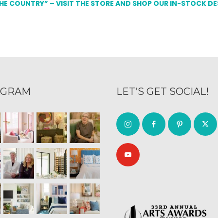
THE COUNTRY” – VISIT THE STORE AND SHOP OUR IN-STOCK D
AGRAM
LET’S GET SOCIAL!