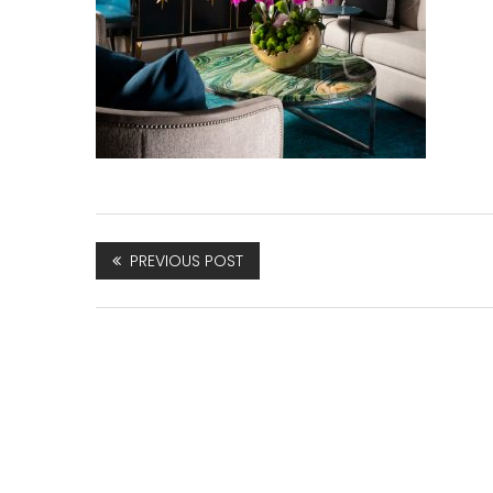
PREVIOUS POST