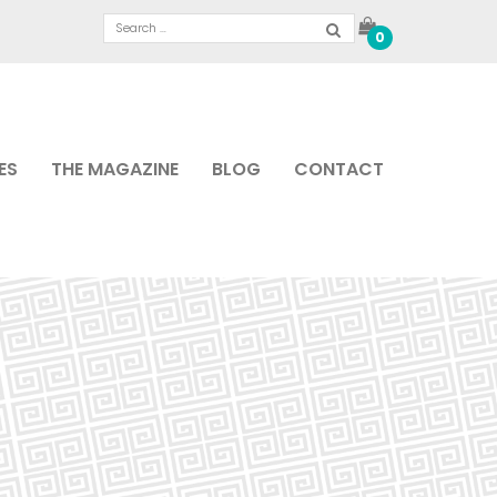
0
ES
THE MAGAZINE
BLOG
CONTACT