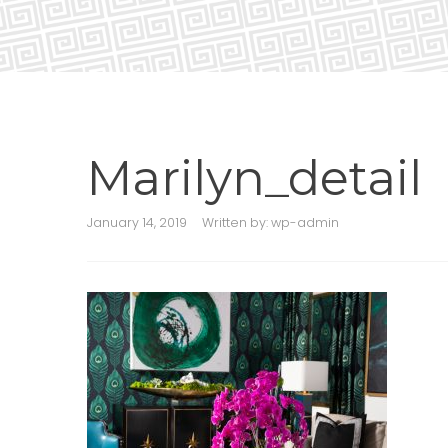
Marilyn_detail
January 14, 2019
Written by:
wp-admin