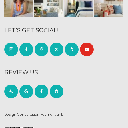
LET’S GET SOCIAL!
REVIEW US!
Design Consultation Payment Link