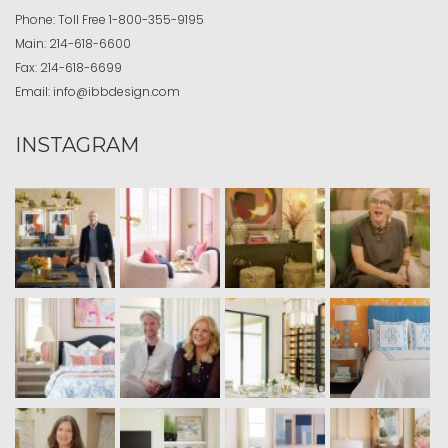
Phone:
Toll Free
1-800-355-9195
Main:
214-618-6600
Fax:
214-618-6699
Email:
info@ibbdesign.com
INSTAGRAM