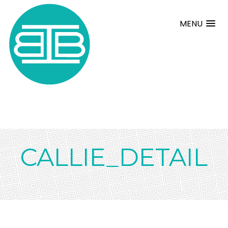
MENU
CALLIE_DETAIL