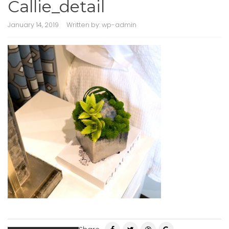
Callie_detail
January 14, 2019
Written by:
wp-admin