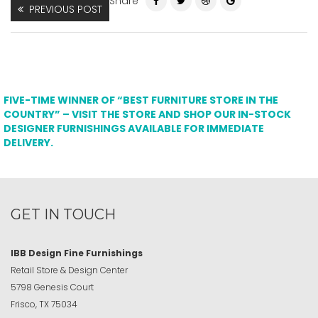
Share
PREVIOUS POST
FIVE-TIME WINNER OF “BEST FURNITURE STORE IN THE
COUNTRY” – VISIT THE STORE AND SHOP OUR IN-STOCK
DESIGNER FURNISHINGS AVAILABLE FOR IMMEDIATE
DELIVERY.
GET IN TOUCH
IBB Design Fine Furnishings
Retail Store & Design Center
5798 Genesis Court
Frisco, TX 75034