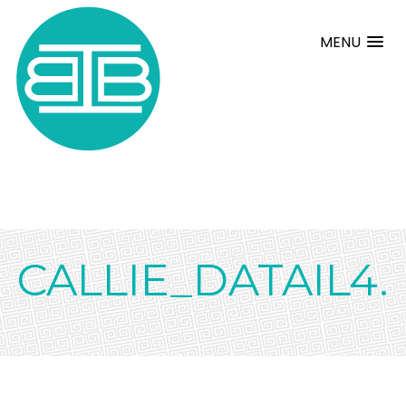
MENU
CALLIE_DATAIL4.