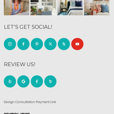
LET’S GET SOCIAL!
REVIEW US!
Design Consultation Payment Link