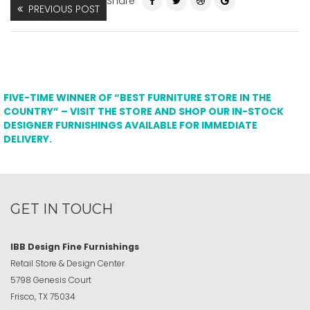
Share
PREVIOUS POST
FIVE-TIME WINNER OF “BEST FURNITURE STORE IN THE
COUNTRY” – VISIT THE STORE AND SHOP OUR IN-STOCK
DESIGNER FURNISHINGS AVAILABLE FOR IMMEDIATE
DELIVERY.
GET IN TOUCH
IBB Design Fine Furnishings
Retail Store & Design Center
5798 Genesis Court
Frisco, TX 75034