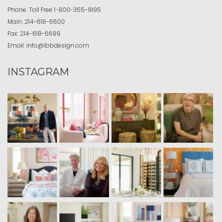
Phone:
Toll Free
1-800-355-9195
Main:
214-618-6600
Fax:
214-618-6699
Email:
info@ibbdesign.com
INSTAGRAM