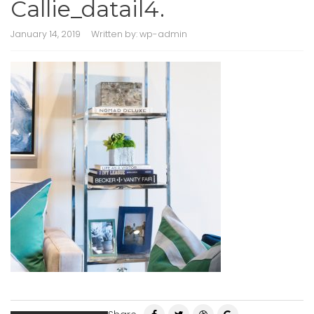
Callie_datail4.
January 14, 2019
Written by:
wp-admin