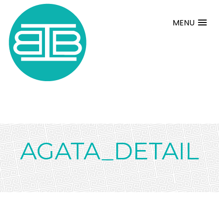
MENU
AGATA_DETAIL