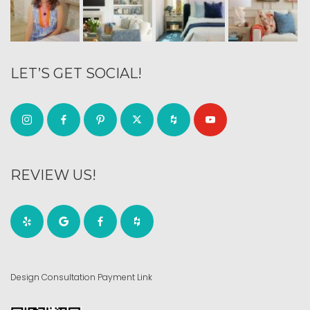
LET’S GET SOCIAL!
REVIEW US!
Design Consultation Payment Link