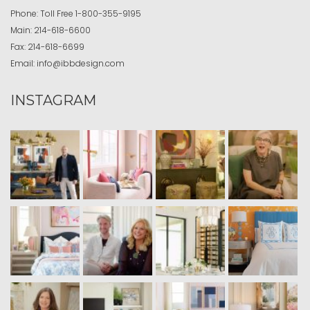
Phone:
Toll Free
1-800-355-9195
Main:
214-618-6600
Fax:
214-618-6699
Email:
info@ibbdesign.com
INSTAGRAM