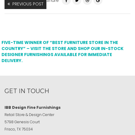
Share
PREVIOUS POST
FIVE-TIME WINNER OF “BEST FURNITURE STORE IN THE
COUNTRY” – VISIT THE STORE AND SHOP OUR IN-STOCK
DESIGNER FURNISHINGS AVAILABLE FOR IMMEDIATE
DELIVERY.
GET IN TOUCH
IBB Design Fine Furnishings
Retail Store & Design Center
5798 Genesis Court
Frisco, TX 75034