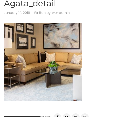
Agata_detail
January 14, 2019
Written by:
wp-admin