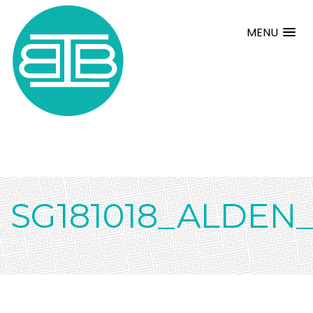
MENU
SG181018_ALDEN