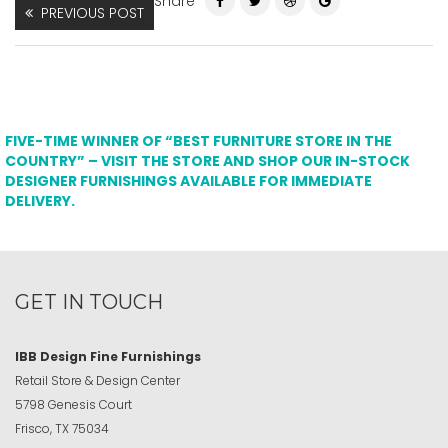
Share
PREVIOUS POST
FIVE-TIME WINNER OF “BEST FURNITURE STORE IN THE
COUNTRY” – VISIT THE STORE AND SHOP OUR IN-STOCK
DESIGNER FURNISHINGS AVAILABLE FOR IMMEDIATE
DELIVERY.
GET IN TOUCH
IBB Design Fine Furnishings
Retail Store & Design Center
5798 Genesis Court
Frisco, TX 75034