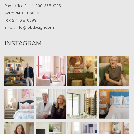
Phone:
Toll Free
1-800-355-9195
Main:
214-618-6600
Fax:
214-618-6699
Email:
info@ibbdesign.com
INSTAGRAM