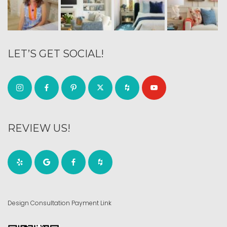
LET’S GET SOCIAL!
REVIEW US!
Design Consultation Payment Link