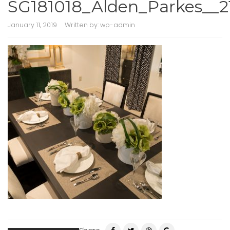
SG181018_Alden_Parkes__2
January 11, 2019
Written by:
wp-admin