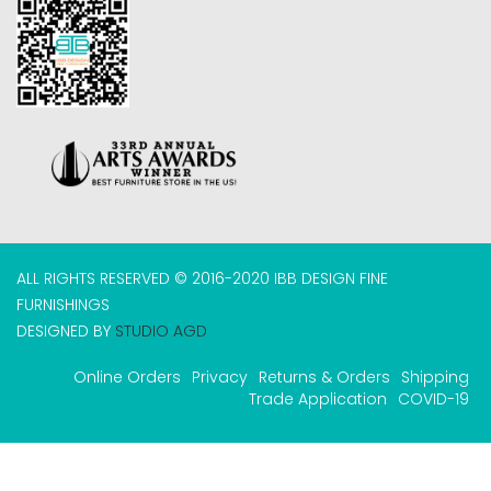
ALL RIGHTS RESERVED © 2016-2020 IBB DESIGN FINE
FURNISHINGS
DESIGNED BY
STUDIO AGD
Online Orders
Privacy
Returns & Orders
Shipping
Trade Application
COVID-19