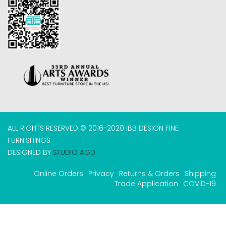
ALL RIGHTS RESERVED © 2016-2020 IBB DESIGN FINE
FURNISHINGS
DESIGNED BY
STUDIO AGD
Online Orders
Privacy
Returns & Orders
Shipping
Trade Application
COVID-19