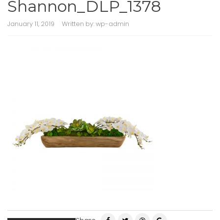
Shannon_DLP_1378
January 11, 2019
Written by:
wp-admin