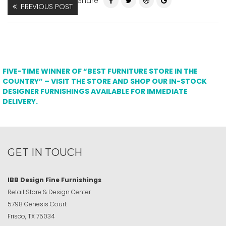
Share
PREVIOUS POST
FIVE-TIME WINNER OF “BEST FURNITURE STORE IN THE
COUNTRY” – VISIT THE STORE AND SHOP OUR IN-STOCK
DESIGNER FURNISHINGS AVAILABLE FOR IMMEDIATE
DELIVERY.
GET IN TOUCH
IBB Design Fine Furnishings
Retail Store & Design Center
5798 Genesis Court
Frisco, TX 75034