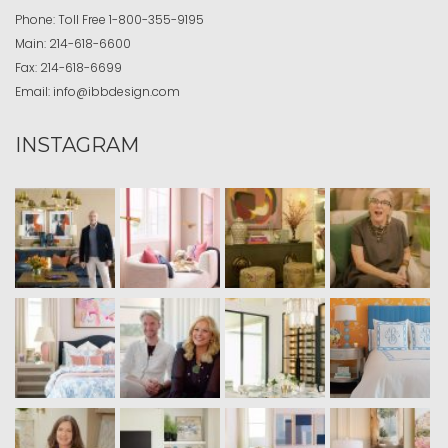
Phone:
Toll Free
1-800-355-9195
Main:
214-618-6600
Fax:
214-618-6699
Email:
info@ibbdesign.com
INSTAGRAM