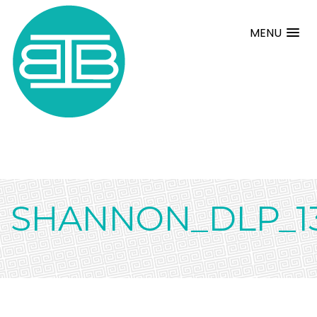
MENU
SHANNON_DLP_1