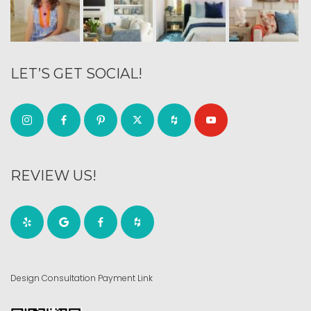
LET’S GET SOCIAL!
REVIEW US!
Design Consultation Payment Link