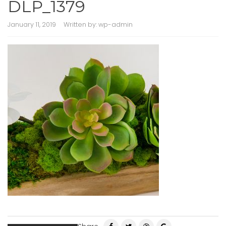
DLP_1379
January 11, 2019
Written by:
wp-admin