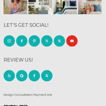
LET’S GET SOCIAL!
REVIEW US!
Design Consultation Payment Link