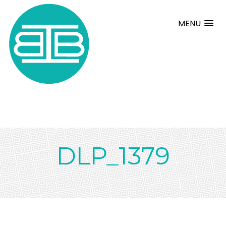
MENU
DLP_1379