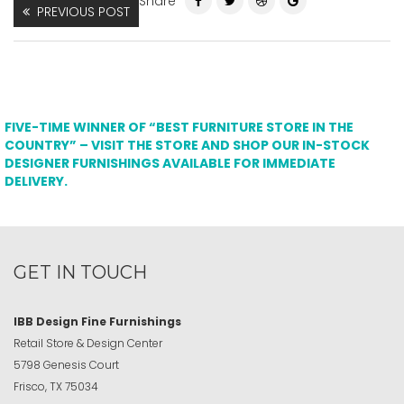
Share
PREVIOUS POST
FIVE-TIME WINNER OF “BEST FURNITURE STORE IN THE
COUNTRY” – VISIT THE STORE AND SHOP OUR IN-STOCK
DESIGNER FURNISHINGS AVAILABLE FOR IMMEDIATE
DELIVERY.
GET IN TOUCH
IBB Design Fine Furnishings
Retail Store & Design Center
5798 Genesis Court
Frisco, TX 75034