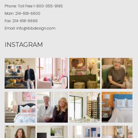
Phone:
Toll Free
1-800-355-9195
Main:
214-618-6600
Fax:
214-618-6699
Email:
info@ibbdesign.com
INSTAGRAM