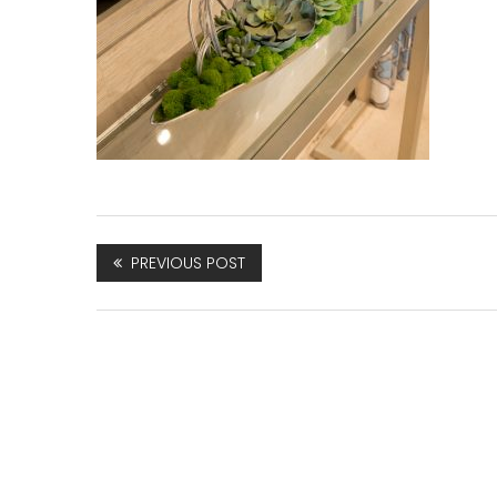
PREVIOUS POST