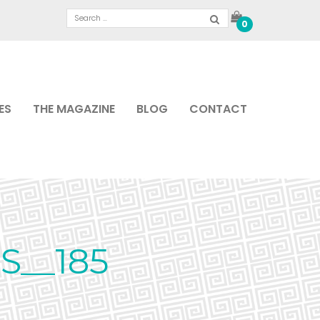
0
ES
THE MAGAZINE
BLOG
CONTACT
S__185