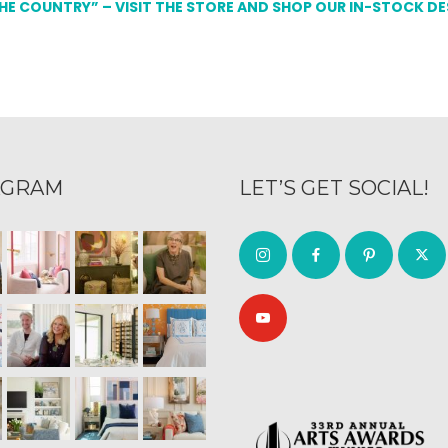
THE COUNTRY” – VISIT THE STORE AND SHOP OUR IN-STOCK D
AGRAM
LET’S GET SOCIAL!