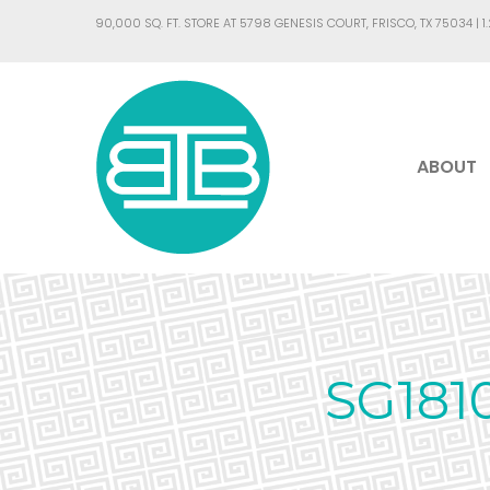
90,000 SQ. FT. STORE AT 5798 GENESIS COURT, FRISCO, TX 75034 |
1
ABOUT
SG181