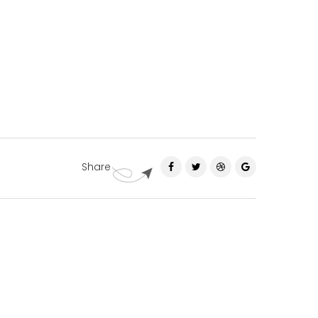
Share