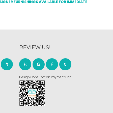
ESIGNER FURNISHINGS AVAILABLE FOR IMMEDIATE
REVIEW US!
Design Consultation Payment Link