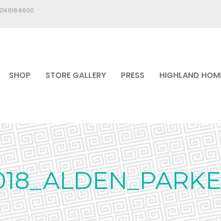
.214.618.6600
SHOP
STORE GALLERY
PRESS
HIGHLAND HOM
018_ALDEN_PARKE