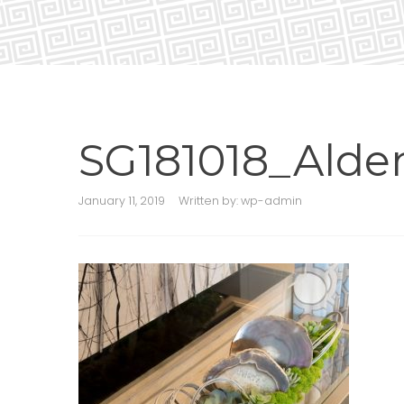
SG181018_Alde
January 11, 2019
Written by:
wp-admin