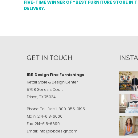
FIVE-TIME WINNER OF “BEST FURNITURE STORE IN 
DELIVERY.
GET IN TOUCH
INST
IBB Design Fine Furnishings
Retail Store & Design Center
5798 Genesis Court
Frisco, TX 75034
Phone:
Toll Free
1-800-355-9195
Main:
214-618-6600
Fax:
214-618-6699
Email:
info@ibbdesign.com