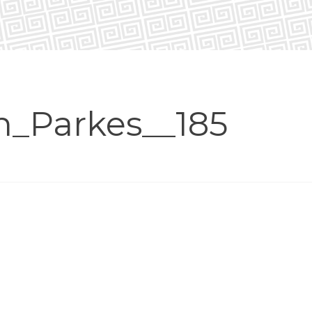
n_Parkes__185