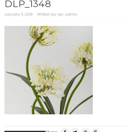
DLP_1348
January 11, 2019
Written by:
wp-admin