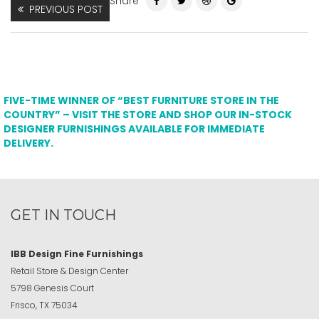
Share
PREVIOUS POST
FIVE-TIME WINNER OF “BEST FURNITURE STORE IN THE
COUNTRY” – VISIT THE STORE AND SHOP OUR IN-STOCK
DESIGNER FURNISHINGS AVAILABLE FOR IMMEDIATE
DELIVERY.
GET IN TOUCH
IBB Design Fine Furnishings
Retail Store & Design Center
5798 Genesis Court
Frisco, TX 75034