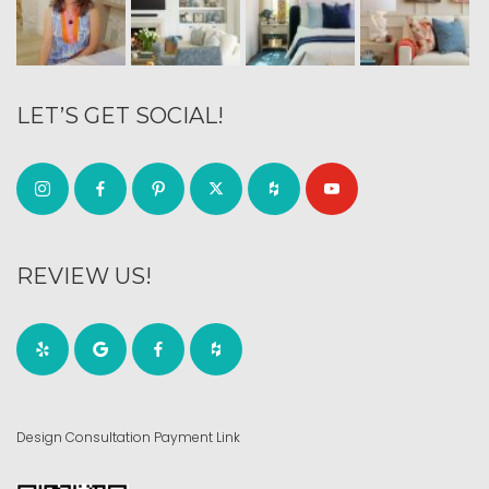
LET’S GET SOCIAL!
REVIEW US!
Design Consultation Payment Link