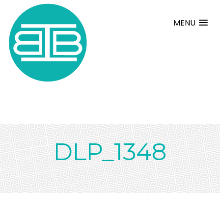
MENU
DLP_1348