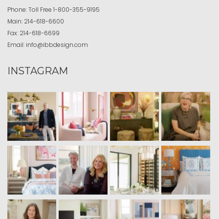
Phone:
Toll Free
1-800-355-9195
Main:
214-618-6600
Fax:
214-618-6699
Email:
info@ibbdesign.com
INSTAGRAM