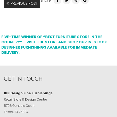
Share
PREVIOUS POST
FIVE-TIME WINNER OF “BEST FURNITURE STORE IN THE
COUNTRY” – VISIT THE STORE AND SHOP OUR IN-STOCK
DESIGNER FURNISHINGS AVAILABLE FOR IMMEDIATE
DELIVERY.
GET IN TOUCH
IBB Design Fine Furnishings
Retail Store & Design Center
5798 Genesis Court
Frisco, TX 75034