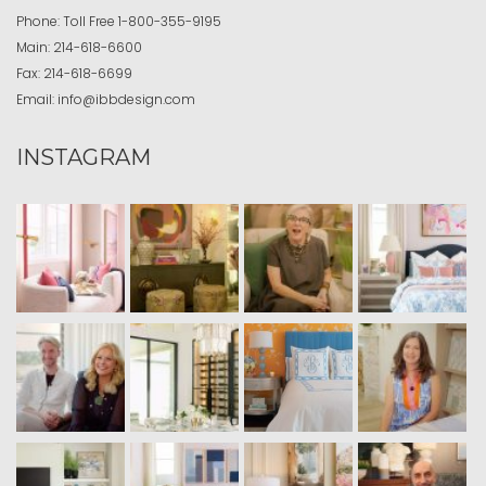
Phone:
Toll Free
1-800-355-9195
Main:
214-618-6600
Fax:
214-618-6699
Email:
info@ibbdesign.com
INSTAGRAM