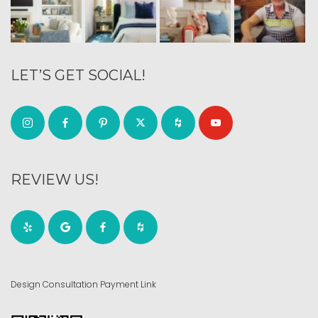
LET’S GET SOCIAL!
REVIEW US!
Design Consultation Payment Link