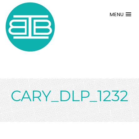
MENU
CARY_DLP_1232