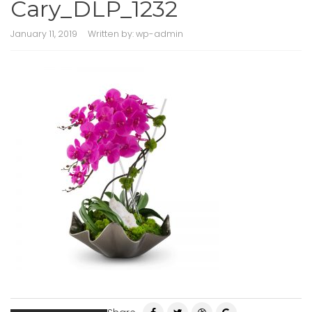
Cary_DLP_1232
January 11, 2019
Written by:
wp-admin