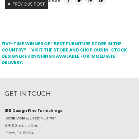
Share
PREVIOUS POST
FIVE-TIME WINNER OF “BEST FURNITURE STORE IN THE
COUNTRY” – VISIT THE STORE AND SHOP OUR IN-STOCK
DESIGNER FURNISHINGS AVAILABLE FOR IMMEDIATE
DELIVERY.
GET IN TOUCH
IBB Design Fine Furnishings
Retail Store & Design Center
5798 Genesis Court
Frisco, TX 75034