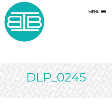
MENU
DLP_0245