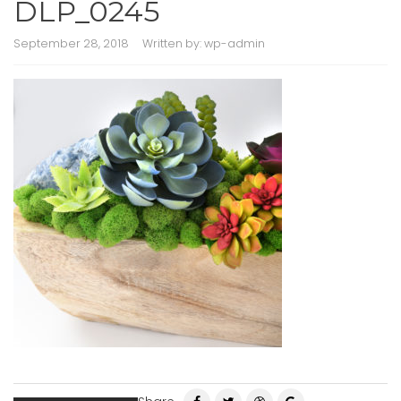
DLP_0245
September 28, 2018
Written by:
wp-admin