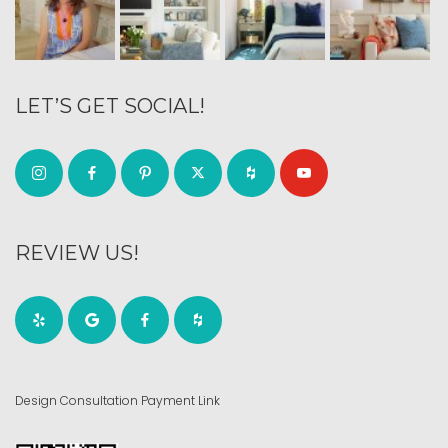
LET’S GET SOCIAL!
REVIEW US!
Design Consultation Payment Link