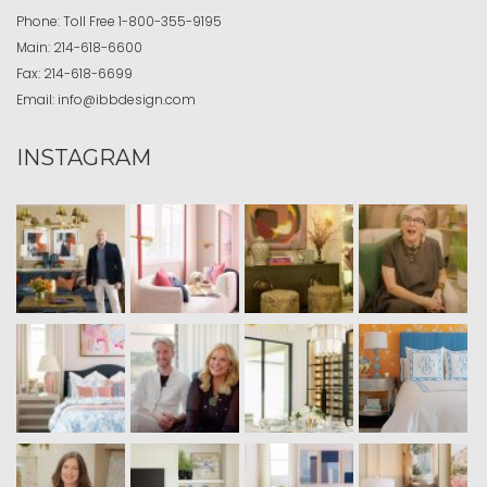
Phone:
Toll Free
1-800-355-9195
Main:
214-618-6600
Fax:
214-618-6699
Email:
info@ibbdesign.com
INSTAGRAM