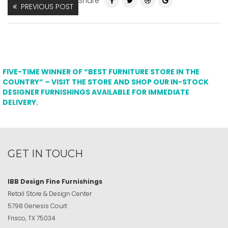
Share
PREVIOUS POST
FIVE-TIME WINNER OF “BEST FURNITURE STORE IN THE
COUNTRY” – VISIT THE STORE AND SHOP OUR IN-STOCK
DESIGNER FURNISHINGS AVAILABLE FOR IMMEDIATE
DELIVERY.
GET IN TOUCH
IBB Design Fine Furnishings
Retail Store & Design Center
5798 Genesis Court
Frisco, TX 75034