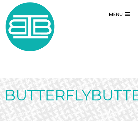
MENU
BUTTERFLYBUTT