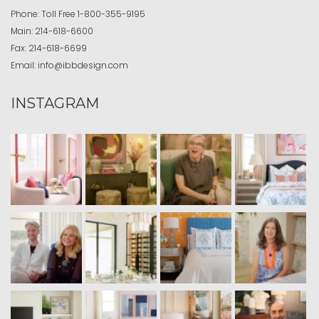
Phone:
Toll Free
1-800-355-9195
Main:
214-618-6600
Fax:
214-618-6699
Email:
info@ibbdesign.com
INSTAGRAM