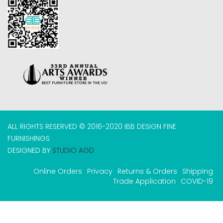
ALL RIGHTS RESERVED © 2016-2020 IBB DESIGN FINE
FURNISHINGS
DESIGNED BY
STUDIO AGD
Online Orders
Privacy
Returns & Orders
Shipping
Trade Application
COVID-19