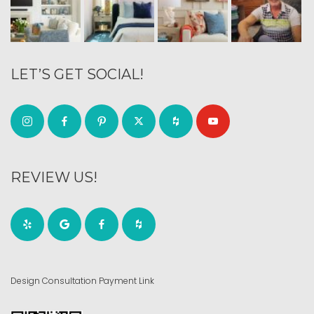
LET’S GET SOCIAL!
REVIEW US!
Design Consultation Payment Link