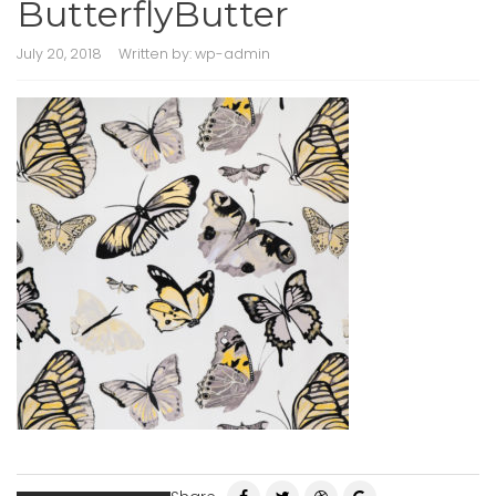
ButterflyButter
July 20, 2018
Written by:
wp-admin