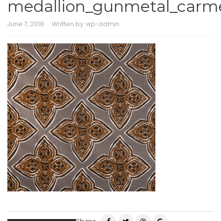
medallion_gunmetal_carm
June 7, 2018
Written by:
wp-admin