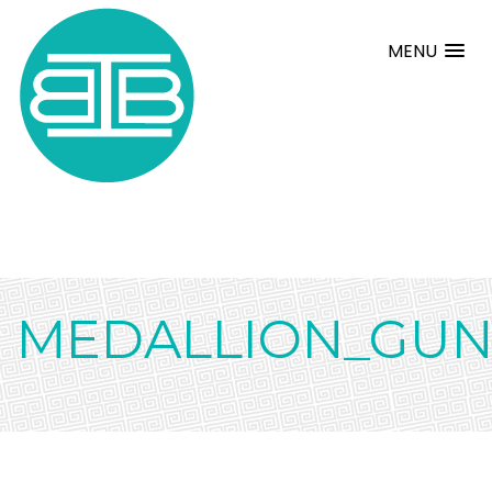
MENU
MEDALLION_GUN