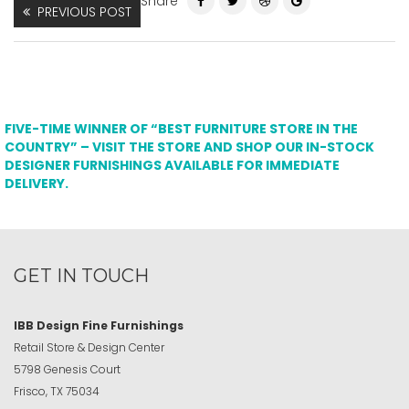
Share
PREVIOUS POST
FIVE-TIME WINNER OF “BEST FURNITURE STORE IN THE
COUNTRY” – VISIT THE STORE AND SHOP OUR IN-STOCK
DESIGNER FURNISHINGS AVAILABLE FOR IMMEDIATE
DELIVERY.
GET IN TOUCH
IBB Design Fine Furnishings
Retail Store & Design Center
5798 Genesis Court
Frisco, TX 75034