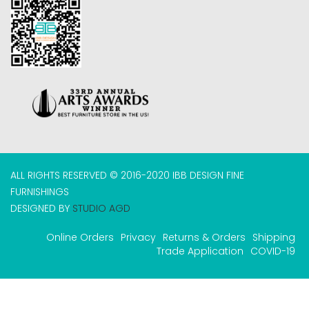
ALL RIGHTS RESERVED © 2016-2020 IBB DESIGN FINE
FURNISHINGS
DESIGNED BY
STUDIO AGD
Online Orders
Privacy
Returns & Orders
Shipping
Trade Application
COVID-19