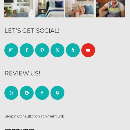
LET’S GET SOCIAL!
REVIEW US!
Design Consultation Payment Link