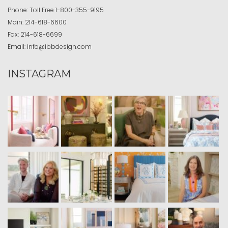
Phone:
Toll Free
1-800-355-9195
Main:
214-618-6600
Fax:
214-618-6699
Email:
info@ibbdesign.com
INSTAGRAM