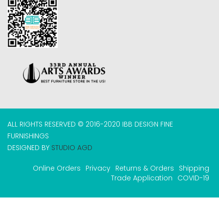
ALL RIGHTS RESERVED © 2016-2020 IBB DESIGN FINE
FURNISHINGS
DESIGNED BY
STUDIO AGD
Online Orders
Privacy
Returns & Orders
Shipping
Trade Application
COVID-19