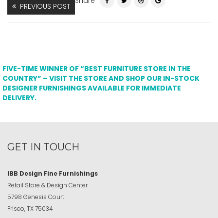
Share
PREVIOUS POST
FIVE-TIME WINNER OF “BEST FURNITURE STORE IN THE
COUNTRY” – VISIT THE STORE AND SHOP OUR IN-STOCK
DESIGNER FURNISHINGS AVAILABLE FOR IMMEDIATE
DELIVERY.
GET IN TOUCH
IBB Design Fine Furnishings
Retail Store & Design Center
5798 Genesis Court
Frisco, TX 75034