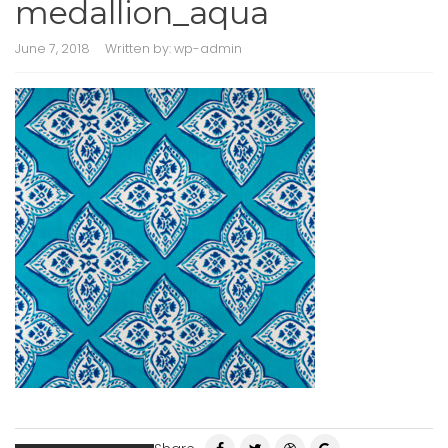
medallion_aqua
June 7, 2018
Written by:
wp-admin