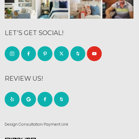
LET’S GET SOCIAL!
REVIEW US!
Design Consultation Payment Link