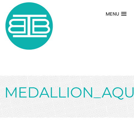
MENU
MEDALLION_AQ