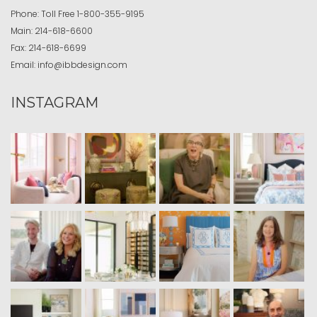
Phone:
Toll Free
1-800-355-9195
Main:
214-618-6600
Fax:
214-618-6699
Email:
info@ibbdesign.com
INSTAGRAM