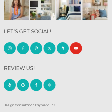
LET’S GET SOCIAL!
REVIEW US!
Design Consultation Payment Link