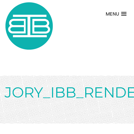
MENU
JORY_IBB_RENDE