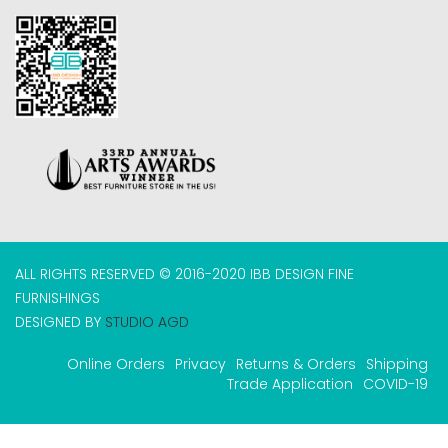
ALL RIGHTS RESERVED © 2016-2020 IBB DESIGN FINE
FURNISHINGS
DESIGNED BY
STUDIO AGD
Online Orders
Privacy
Returns & Orders
Shipping
Trade Application
COVID-19