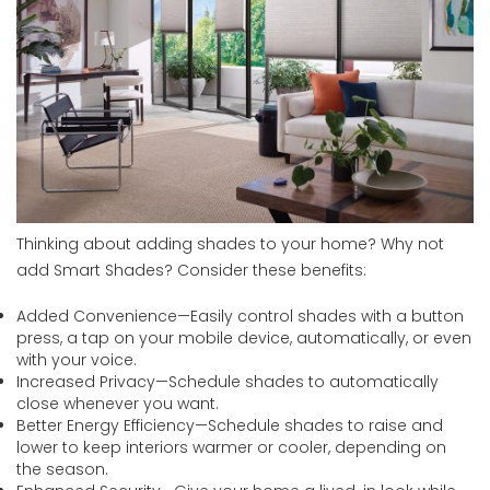
Thinking about adding shades to your home? Why not
add Smart Shades? Consider these benefits:
Added Convenience—Easily control shades with a button
press, a tap on your mobile device, automatically, or even
with your voice.
Increased Privacy—Schedule shades to automatically
close whenever you want.
Better Energy Efficiency—Schedule shades to raise and
lower to keep interiors warmer or cooler, depending on
the season.