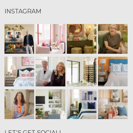
INSTAGRAM
LET’S GET SOCIAL!