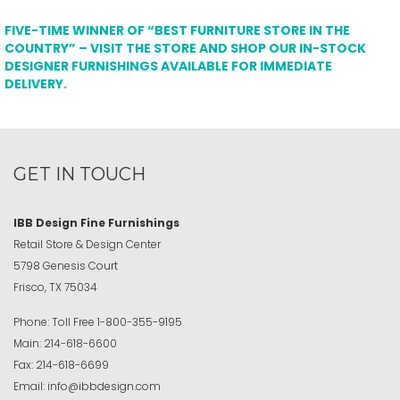
FIVE-TIME WINNER OF “BEST FURNITURE STORE IN THE
COUNTRY” – VISIT THE STORE AND SHOP OUR IN-STOCK
DESIGNER FURNISHINGS AVAILABLE FOR IMMEDIATE
DELIVERY.
GET IN TOUCH
IBB Design Fine Furnishings
Retail Store & Design Center
5798 Genesis Court
Frisco, TX 75034
Phone:
Toll Free
1-800-355-9195
Main:
214-618-6600
Fax:
214-618-6699
Email:
info@ibbdesign.com