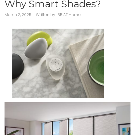
Why Smart Shades?
March 2, 2025
Written by:
IBB AT Home