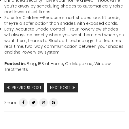
Enhanced Security—Give your home a lived-in look while
you’re away by scheduling shades to automatically raise
and lower at set times.
Safer for Children—Because smart shades lack lift cords,
they’re a safer option than shades with exposed cords.
Easy, Accurate Shade Control —Your PowerView shades
will always be exactly where you want them and when you
want them, thanks to Bluetooth technology that features
real-time, two-way communication between your shades
and the PowerView system.
Posted in:
Blog
,
IBB at Home
,
On Magazine
,
Window
Treatments
PREVIOUS POST
NEXT POST
Share