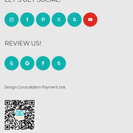
REVIEW US!
Design Consultation Payment Link