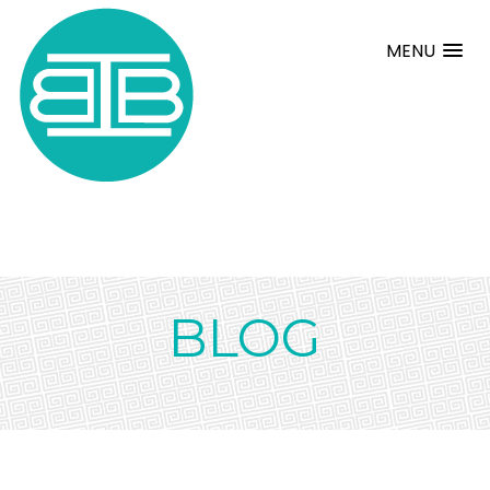
MENU
BLOG