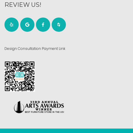
REVIEW US!
Design Consultation Payment Link