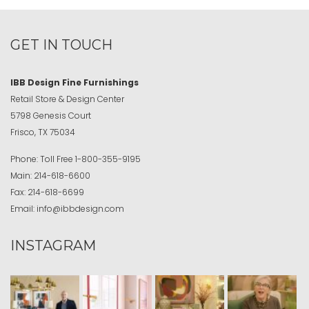
GET IN TOUCH
IBB Design Fine Furnishings
Retail Store & Design Center
5798 Genesis Court
Frisco, TX 75034
Phone:
Toll Free
1-800-355-9195
Main:
214-618-6600
Fax:
214-618-6699
Email:
info@ibbdesign.com
INSTAGRAM