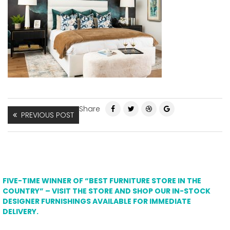
Share
PREVIOUS POST
FIVE-TIME WINNER OF “BEST FURNITURE STORE IN THE
COUNTRY” – VISIT THE STORE AND SHOP OUR IN-STOCK
DESIGNER FURNISHINGS AVAILABLE FOR IMMEDIATE
DELIVERY.