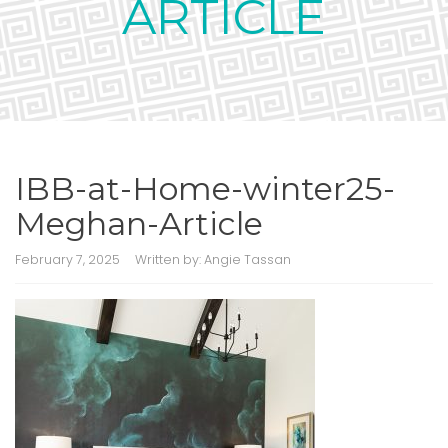
ARTICLE
IBB-at-Home-winter25-
Meghan-Article
February 7, 2025
Written by:
Angie Tassan