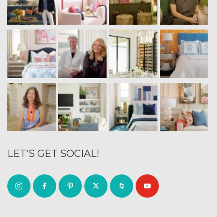
LET’S GET SOCIAL!