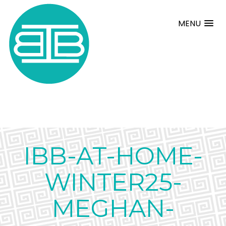
MENU
IBB-AT-HOME-
WINTER25-
MEGHAN-