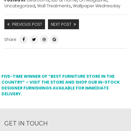
Uncategorized
,
Wall Treatments
,
Wallpaper Wednesday
PREVIOUS POST
NEXT POST
Share
FIVE-TIME WINNER OF “BEST FURNITURE STORE IN THE
COUNTRY” – VISIT THE STORE AND SHOP OUR IN-STOCK
DESIGNER FURNISHINGS AVAILABLE FOR IMMEDIATE
DELIVERY.
GET IN TOUCH