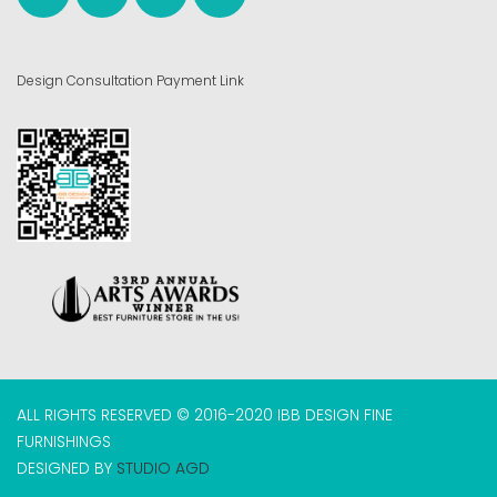
Design Consultation Payment Link
ALL RIGHTS RESERVED © 2016-2020 IBB DESIGN FINE
FURNISHINGS
DESIGNED BY
STUDIO AGD