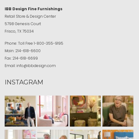
IBB Design Fine Furnishings
Retail Store & Design Center
5798 Genesis Court
Frisco, TX 75034
Phone:
Toll Free
1-800-355-9195
Main:
214-618-6600
Fax:
214-618-6699
Email:
info@ibbdesign.com
INSTAGRAM