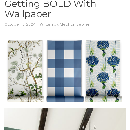
Getting BOLD With
Wallpaper
October 16, 2024
Written by:
Meghan Sebren