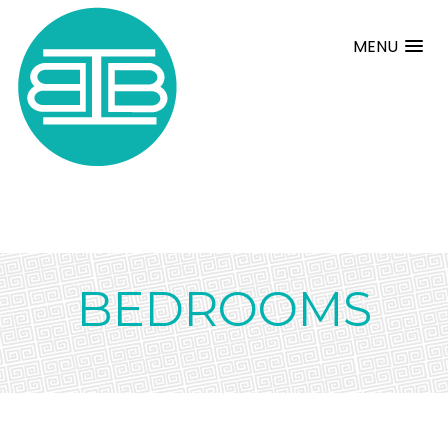
MENU
BEDROOMS