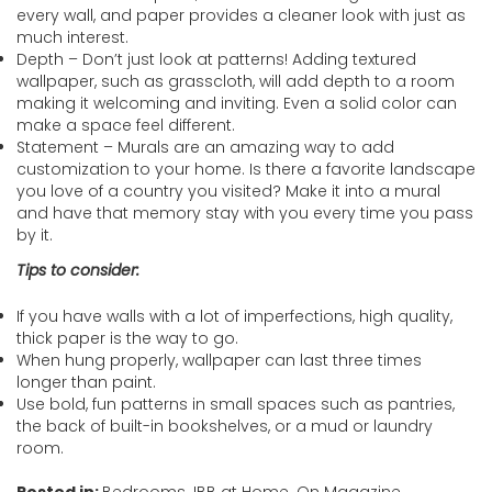
every wall, and paper provides a cleaner look with just as
much interest.
Depth – Don’t just look at patterns! Adding textured
wallpaper, such as grasscloth, will add depth to a room
making it welcoming and inviting. Even a solid color can
make a space feel different.
Statement – Murals are an amazing way to add
customization to your home. Is there a favorite landscape
you love of a country you visited? Make it into a mural
and have that memory stay with you every time you pass
by it.
Tips to consider:
If you have walls with a lot of imperfections, high quality,
thick paper is the way to go.
When hung properly, wallpaper can last three times
longer than paint.
Use bold, fun patterns in small spaces such as pantries,
the back of built-in bookshelves, or a mud or laundry
room.
Posted in:
Bedrooms
,
IBB at Home
,
On Magazine
,