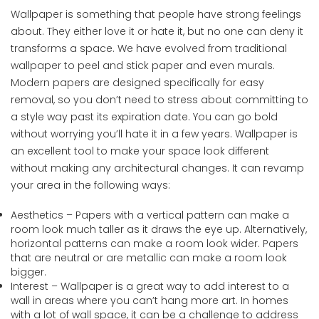
Wallpaper is something that people have strong feelings
about. They either love it or hate it, but no one can deny it
transforms a space. We have evolved from traditional
wallpaper to peel and stick paper and even murals.
Modern papers are designed specifically for easy
removal, so you don’t need to stress about committing to
a style way past its expiration date. You can go bold
without worrying you’ll hate it in a few years. Wallpaper is
an excellent tool to make your space look different
without making any architectural changes. It can revamp
your area in the following ways:
Aesthetics – Papers with a vertical pattern can make a
room look much taller as it draws the eye up. Alternatively,
horizontal patterns can make a room look wider. Papers
that are neutral or are metallic can make a room look
bigger.
Interest – Wallpaper is a great way to add interest to a
wall in areas where you can’t hang more art. In homes
with a lot of wall space, it can be a challenge to address