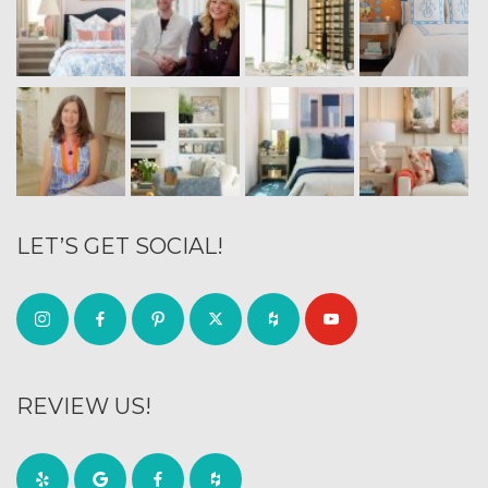
LET’S GET SOCIAL!
REVIEW US!