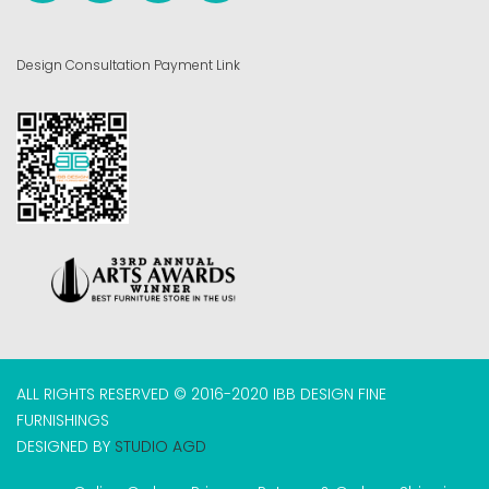
Design Consultation Payment Link
ALL RIGHTS RESERVED © 2016-2020 IBB DESIGN FINE
FURNISHINGS
DESIGNED BY
STUDIO AGD