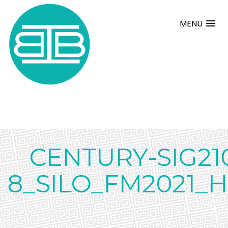
MENU
CENTURY-SIG21
8_SILO_FM2021_H