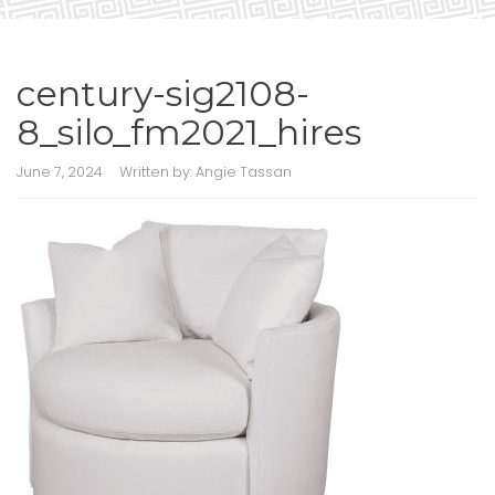
century-sig2108-
8_silo_fm2021_hires
June 7, 2024
Written by:
Angie Tassan