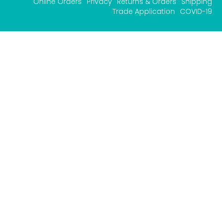
Online Orders
Privacy
Returns & Orders
Shipping
Trade Application
COVID-19