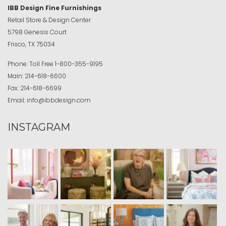
IBB Design Fine Furnishings
Retail Store & Design Center
5798 Genesis Court
Frisco, TX 75034
Phone:
Toll Free
1-800-355-9195
Main:
214-618-6600
Fax:
214-618-6699
Email:
info@ibbdesign.com
INSTAGRAM