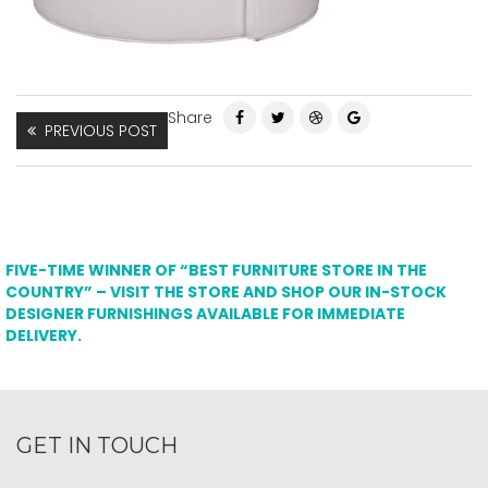
Share
PREVIOUS POST
FIVE-TIME WINNER OF “BEST FURNITURE STORE IN THE
COUNTRY” – VISIT THE STORE AND SHOP OUR IN-STOCK
DESIGNER FURNISHINGS AVAILABLE FOR IMMEDIATE
DELIVERY.
GET IN TOUCH