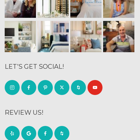
LET’S GET SOCIAL!
REVIEW US!