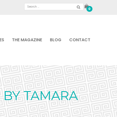
0
ES
THE MAGAZINE
BLOG
CONTACT
 BY TAMARA