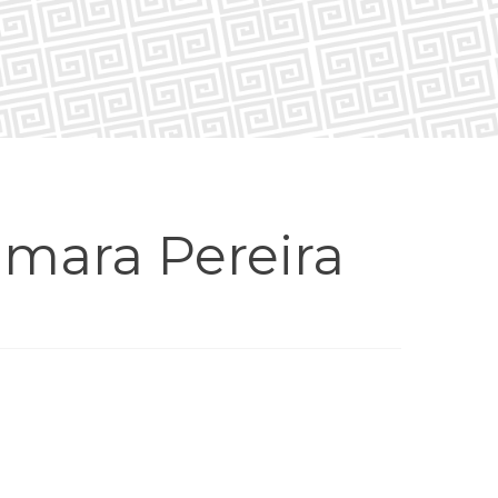
mara Pereira