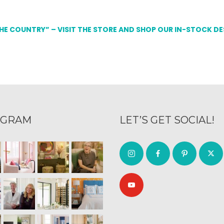
THE COUNTRY” – VISIT THE STORE AND SHOP OUR IN-STOCK D
AGRAM
LET’S GET SOCIAL!