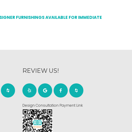
ESIGNER FURNISHINGS AVAILABLE FOR IMMEDIATE
REVIEW US!
Design Consultation Payment Link