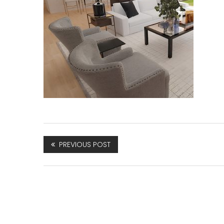
PREVIOUS POST