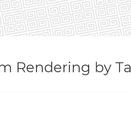
om Rendering by Ta