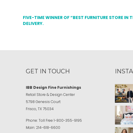
FIVE-TIME WINNER OF “BEST FURNITURE STORE IN 
DELIVERY.
GET IN TOUCH
INST
IBB Design Fine Furnishings
Retail Store & Design Center
5798 Genesis Court
Frisco, TX 75034
Phone:
Toll Free
1-800-355-9195
Main:
214-618-6600