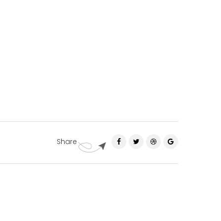
Share