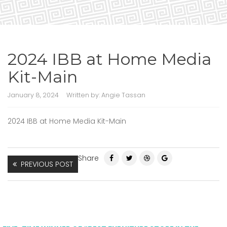
2024 IBB at Home Media
Kit-Main
January 8, 2024
Written by:
Angie Tassan
2024 IBB at Home Media Kit-Main
Share
PREVIOUS POST