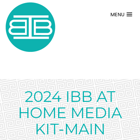
MENU
2024 IBB AT
HOME MEDIA
KIT-MAIN