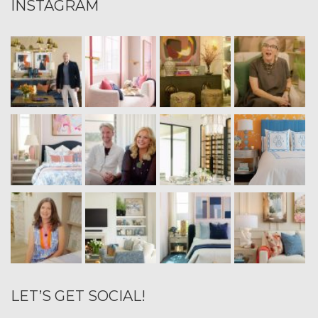
INSTAGRAM
LET’S GET SOCIAL!