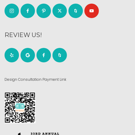
REVIEW US!
Design Consultation Payment Link