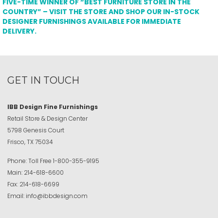
FIVE-TIME WINNER OF “BEST FURNITURE STORE IN THE
COUNTRY” – VISIT THE STORE AND SHOP OUR IN-STOCK
DESIGNER FURNISHINGS AVAILABLE FOR IMMEDIATE
DELIVERY.
GET IN TOUCH
IBB Design Fine Furnishings
Retail Store & Design Center
5798 Genesis Court
Frisco, TX 75034
Phone:
Toll Free
1-800-355-9195
Main:
214-618-6600
Fax:
214-618-6699
Email:
info@ibbdesign.com