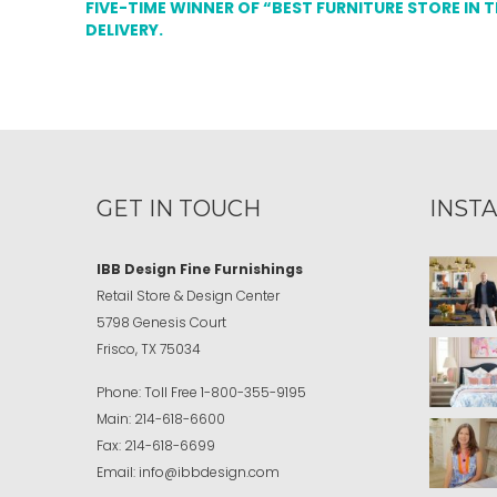
FIVE-TIME WINNER OF “BEST FURNITURE STORE IN 
DELIVERY.
GET IN TOUCH
INST
IBB Design Fine Furnishings
Retail Store & Design Center
5798 Genesis Court
Frisco, TX 75034
Phone:
Toll Free
1-800-355-9195
Main:
214-618-6600
Fax:
214-618-6699
Email:
info@ibbdesign.com