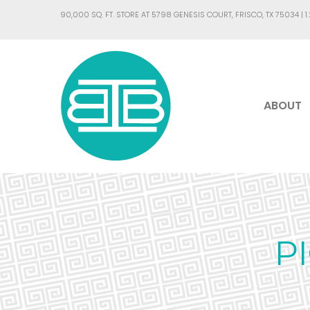
90,000 SQ. FT. STORE AT 5798 GENESIS COURT, FRISCO, TX 75034 |
1
ABOUT
P