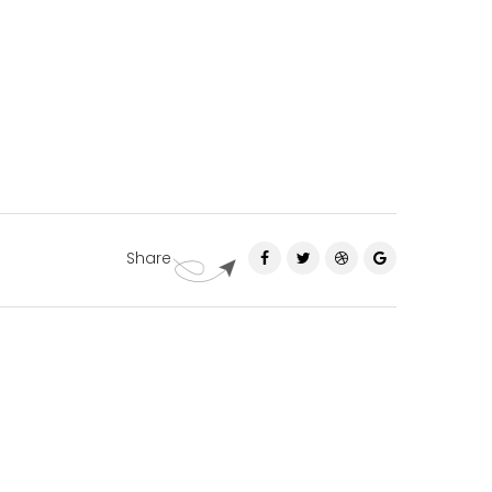
Share