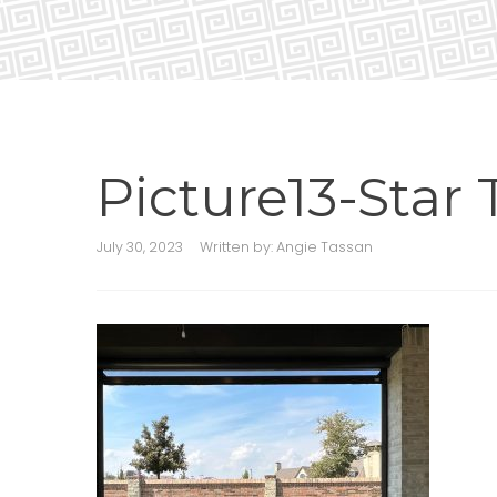
Picture13-Star T
July 30, 2023
Written by:
Angie Tassan