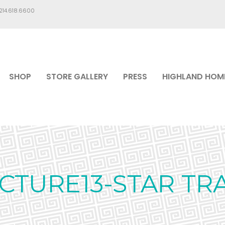
.214.618.6600
SHOP
STORE GALLERY
PRESS
HIGHLAND HOM
ICTURE13-STAR TRA