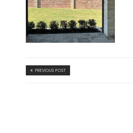
PREVIOUS POST