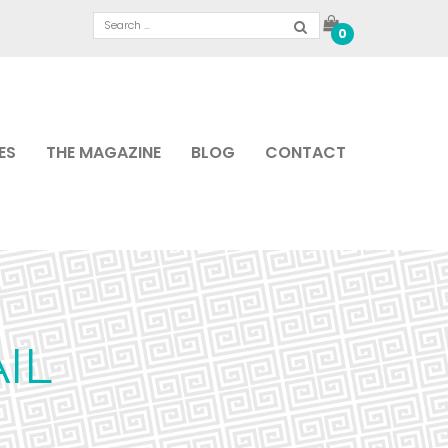
0
ES
THE MAGAZINE
BLOG
CONTACT
IL