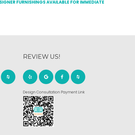
ESIGNER FURNISHINGS AVAILABLE FOR IMMEDIATE
REVIEW US!
Design Consultation Payment Link