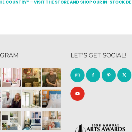
THE COUNTRY” – VISIT THE STORE AND SHOP OUR IN-STOCK D
AGRAM
LET’S GET SOCIAL!