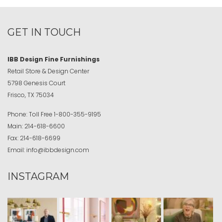
GET IN TOUCH
IBB Design Fine Furnishings
Retail Store & Design Center
5798 Genesis Court
Frisco, TX 75034
Phone:
Toll Free
1-800-355-9195
Main:
214-618-6600
Fax:
214-618-6699
Email:
info@ibbdesign.com
INSTAGRAM