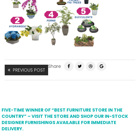
Share
PREVIOUS POST
FIVE-TIME WINNER OF “BEST FURNITURE STORE IN THE
COUNTRY” – VISIT THE STORE AND SHOP OUR IN-STOCK
DESIGNER FURNISHINGS AVAILABLE FOR IMMEDIATE
DELIVERY.