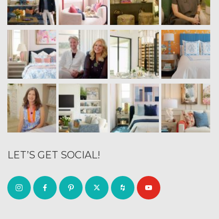
LET’S GET SOCIAL!