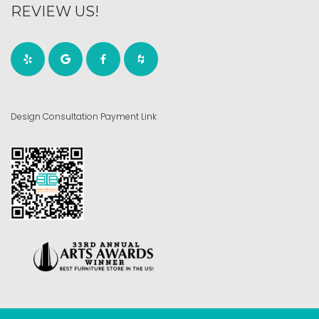
REVIEW US!
Design Consultation Payment Link