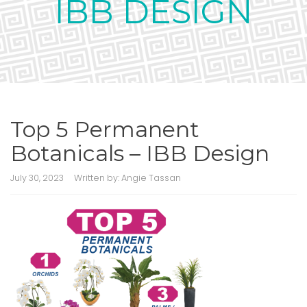
IBB DESIGN
Top 5 Permanent
Botanicals – IBB Design
July 30, 2023
Written by:
Angie Tassan