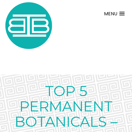
MENU
TOP 5
PERMANENT
BOTANICALS –