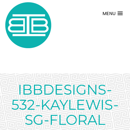
MENU
IBBDESIGNS-
532-KAYLEWIS-
SG-FLORAL