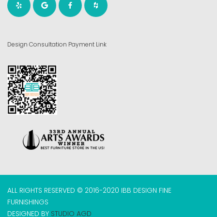
Design Consultation Payment Link
ALL RIGHTS RESERVED © 2016-2020 IBB DESIGN FINE
FURNISHINGS
DESIGNED BY
STUDIO AGD