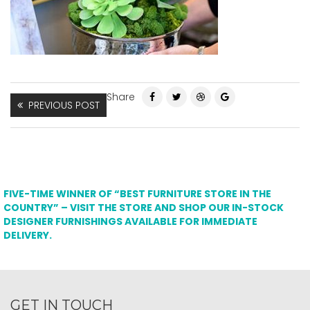
Share
PREVIOUS POST
FIVE-TIME WINNER OF “BEST FURNITURE STORE IN THE
COUNTRY” – VISIT THE STORE AND SHOP OUR IN-STOCK
DESIGNER FURNISHINGS AVAILABLE FOR IMMEDIATE
DELIVERY.
GET IN TOUCH