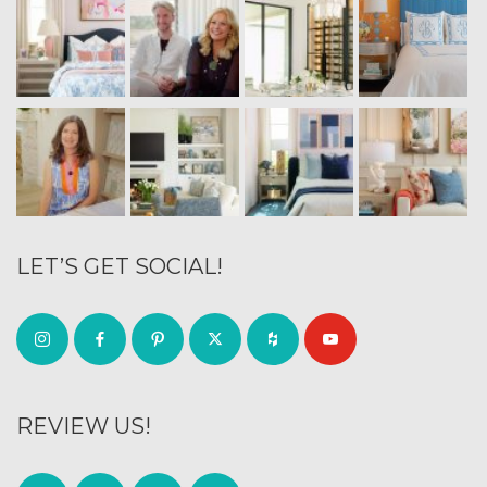
LET’S GET SOCIAL!
REVIEW US!