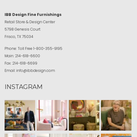
IBB Design Fine Furnishings
Retail Store & Design Center
5798 Genesis Court
Frisco, TX 75034
Phone:
Toll Free
1-800-355-9195
Main:
214-618-6600
Fax:
214-618-6699
Email:
info@ibbdesign.com
INSTAGRAM