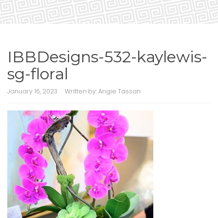
IBBDesigns-532-kaylewis-
sg-floral
January 16, 2023
Written by:
Angie Tassan