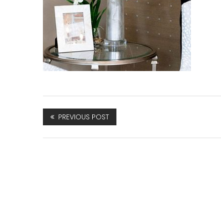
PREVIOUS POST