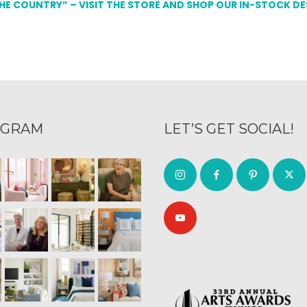
THE COUNTRY” – VISIT THE STORE AND SHOP OUR IN-STOCK D
AGRAM
LET’S GET SOCIAL!