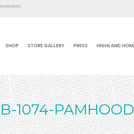
.214.618.6600
SHOP
STORE GALLERY
PRESS
HIGHLAND HOM
BB-1074-PAMHOOD