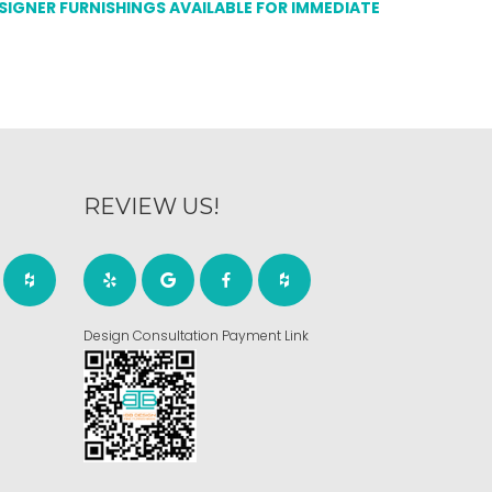
ESIGNER FURNISHINGS AVAILABLE FOR IMMEDIATE
REVIEW US!
Design Consultation Payment Link