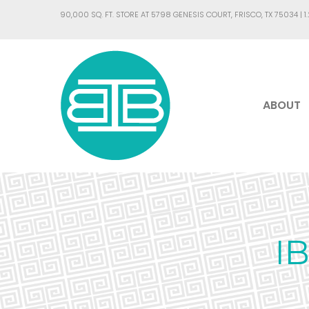
90,000 SQ. FT. STORE AT 5798 GENESIS COURT, FRISCO, TX 75034 |
1
ABOUT
I