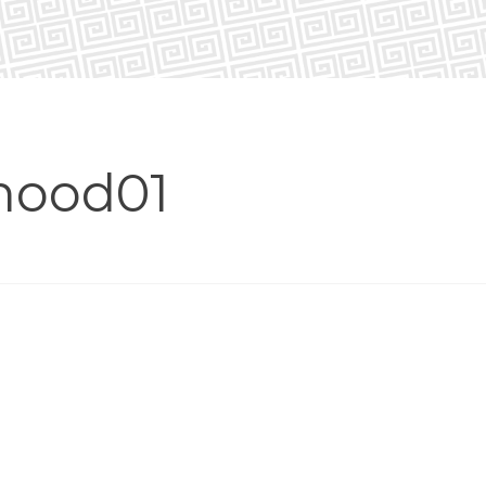
hood01