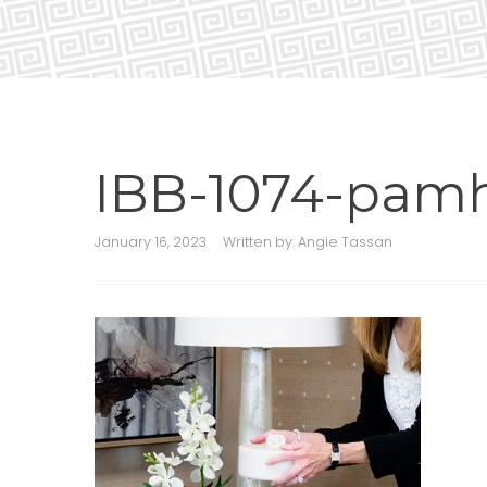
IBB-1074-pam
January 16, 2023
Written by:
Angie Tassan