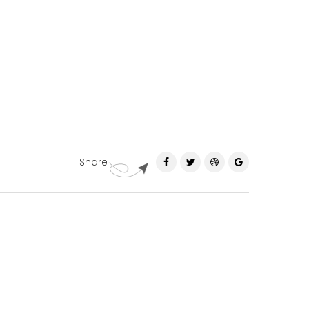
Share