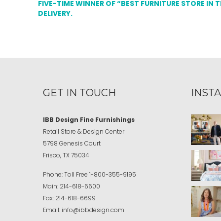
FIVE-TIME WINNER OF “BEST FURNITURE STORE IN 
DELIVERY.
GET IN TOUCH
INST
IBB Design Fine Furnishings
Retail Store & Design Center
5798 Genesis Court
Frisco, TX 75034
Phone:
Toll Free
1-800-355-9195
Main:
214-618-6600
Fax:
214-618-6699
Email:
info@ibbdesign.com