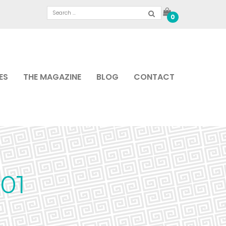
0
ES
THE MAGAZINE
BLOG
CONTACT
01