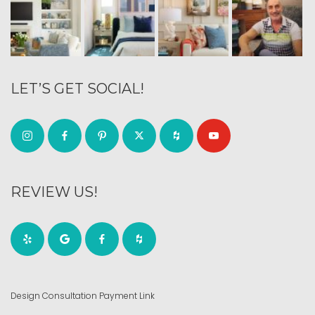
LET’S GET SOCIAL!
REVIEW US!
Design Consultation Payment Link