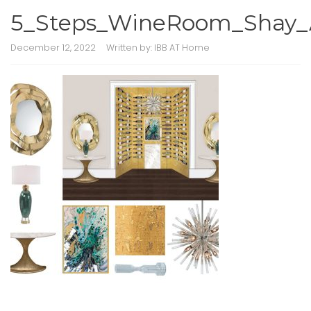
5_Steps_WineRoom_Shay_A
December 12, 2022
Written by:
IBB AT Home