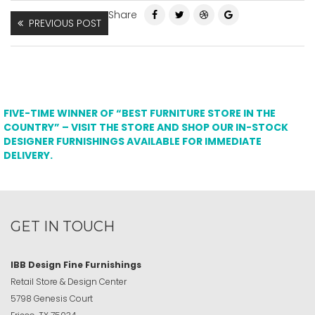
Share
PREVIOUS POST
FIVE-TIME WINNER OF “BEST FURNITURE STORE IN THE
COUNTRY” – VISIT THE STORE AND SHOP OUR IN-STOCK
DESIGNER FURNISHINGS AVAILABLE FOR IMMEDIATE
DELIVERY.
GET IN TOUCH
IBB Design Fine Furnishings
Retail Store & Design Center
5798 Genesis Court