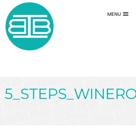
MENU
5_STEPS_WINERO