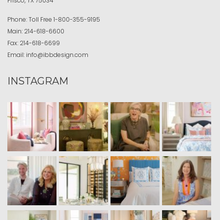
Frisco, TX 75034
Phone:
Toll Free
1-800-355-9195
Main:
214-618-6600
Fax:
214-618-6699
Email:
info@ibbdesign.com
INSTAGRAM