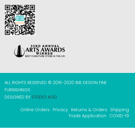
ALL RIGHTS RESERVED © 2016-2020 IBB DESIGN FINE
FURNISHINGS
DESIGNED BY
STUDIO AGD
Online Orders
Privacy
Returns & Orders
Shipping
Trade Application
COVID-19