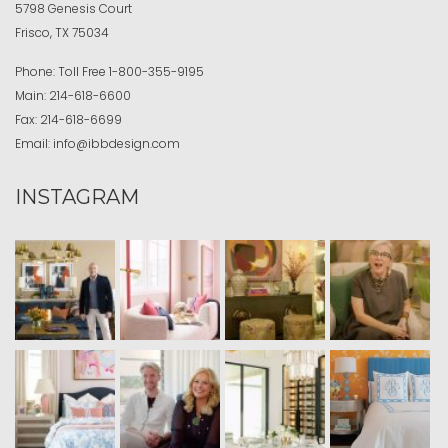
5798 Genesis Court
Frisco, TX 75034
Phone:
Toll Free
1-800-355-9195
Main:
214-618-6600
Fax:
214-618-6699
Email:
info@ibbdesign.com
INSTAGRAM