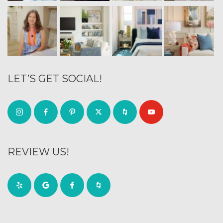
LET’S GET SOCIAL!
REVIEW US!