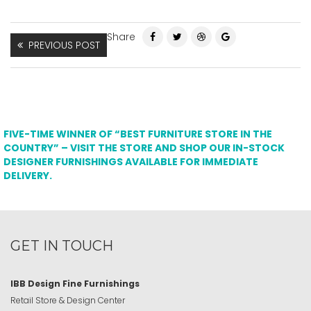
Share
PREVIOUS POST
FIVE-TIME WINNER OF “BEST FURNITURE STORE IN THE
COUNTRY” – VISIT THE STORE AND SHOP OUR IN-STOCK
DESIGNER FURNISHINGS AVAILABLE FOR IMMEDIATE
DELIVERY.
GET IN TOUCH
IBB Design Fine Furnishings
Retail Store & Design Center