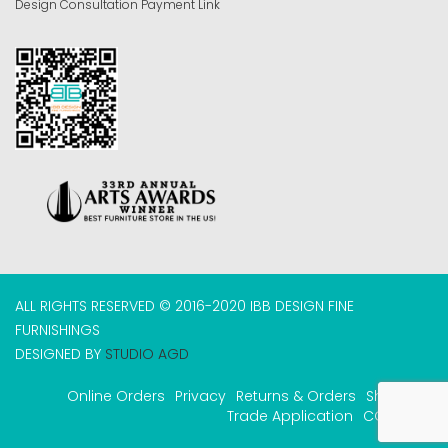
Design Consultation Payment Link
ALL RIGHTS RESERVED © 2016-2020 IBB DESIGN FINE
FURNISHINGS
DESIGNED BY
STUDIO AGD
Online Orders
Privacy
Returns & Orders
Shipping
Trade Application
COVID-19