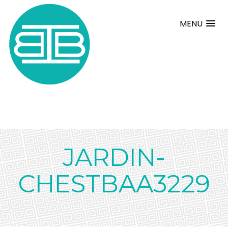
MENU
JARDIN-
CHESTBAA3229