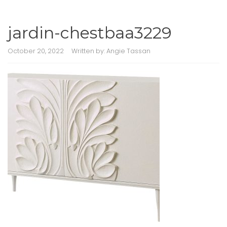
jardin-chestbaa3229
October 20, 2022
Written by:
Angie Tassan