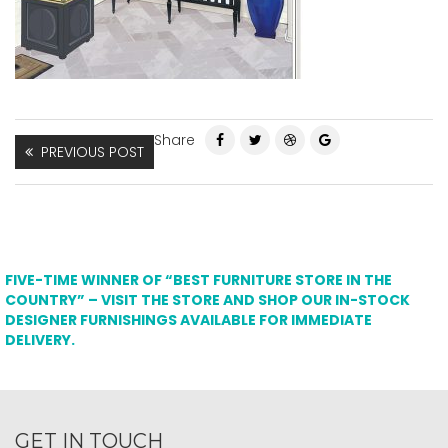
Share
PREVIOUS POST
FIVE-TIME WINNER OF “BEST FURNITURE STORE IN THE
COUNTRY” – VISIT THE STORE AND SHOP OUR IN-STOCK
DESIGNER FURNISHINGS AVAILABLE FOR IMMEDIATE
DELIVERY.
GET IN TOUCH