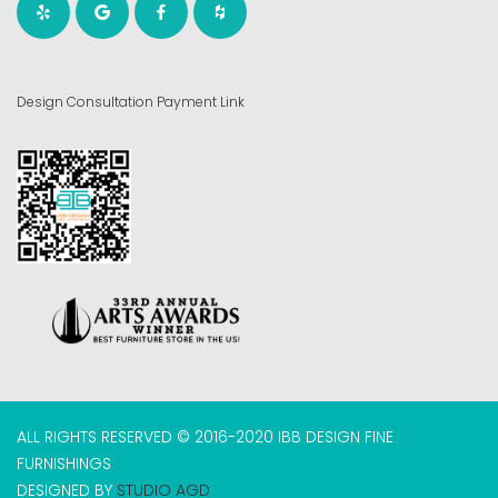
Design Consultation Payment Link
ALL RIGHTS RESERVED © 2016-2020 IBB DESIGN FINE
FURNISHINGS
DESIGNED BY
STUDIO AGD