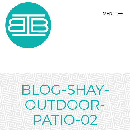
MENU
BLOG-SHAY-
OUTDOOR-
PATIO-02