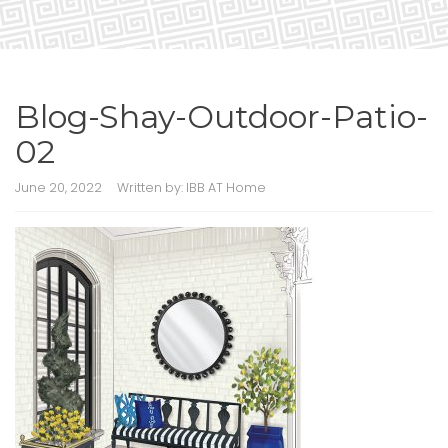
Blog-Shay-Outdoor-Patio-
02
June 20, 2022
Written by:
IBB AT Home