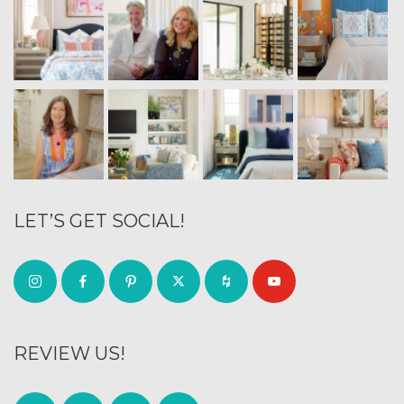
LET’S GET SOCIAL!
REVIEW US!