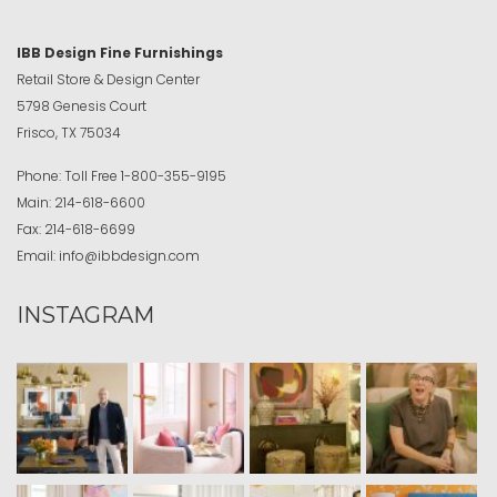
IBB Design Fine Furnishings
Retail Store & Design Center
5798 Genesis Court
Frisco, TX 75034
Phone:
Toll Free
1-800-355-9195
Main:
214-618-6600
Fax:
214-618-6699
Email:
info@ibbdesign.com
INSTAGRAM