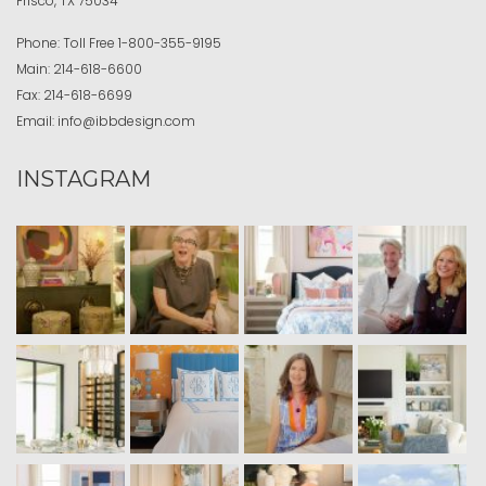
Frisco, TX 75034
Phone:
Toll Free
1-800-355-9195
Main:
214-618-6600
Fax:
214-618-6699
Email:
info@ibbdesign.com
INSTAGRAM