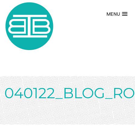
MENU
040122_BLOG_R