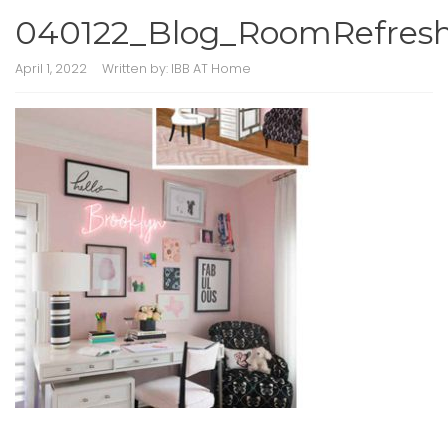
040122_Blog_RoomRefresh
April 1, 2022
Written by:
IBB AT Home