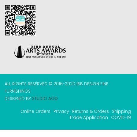
ALL RIGHTS RESERVED © 2016-2020 IBB DESIGN FINE
FURNISHINGS
DESIGNED BY
STUDIO AGD
Online Orders
Privacy
Returns & Orders
Shipping
Trade Application
COVID-19