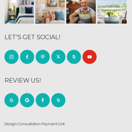
LET’S GET SOCIAL!
REVIEW US!
Design Consultation Payment Link