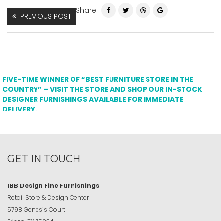
Share
PREVIOUS POST
FIVE-TIME WINNER OF “BEST FURNITURE STORE IN THE
COUNTRY” – VISIT THE STORE AND SHOP OUR IN-STOCK
DESIGNER FURNISHINGS AVAILABLE FOR IMMEDIATE
DELIVERY.
GET IN TOUCH
IBB Design Fine Furnishings
Retail Store & Design Center
5798 Genesis Court