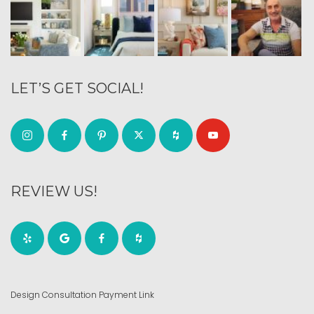
LET’S GET SOCIAL!
REVIEW US!
Design Consultation Payment Link