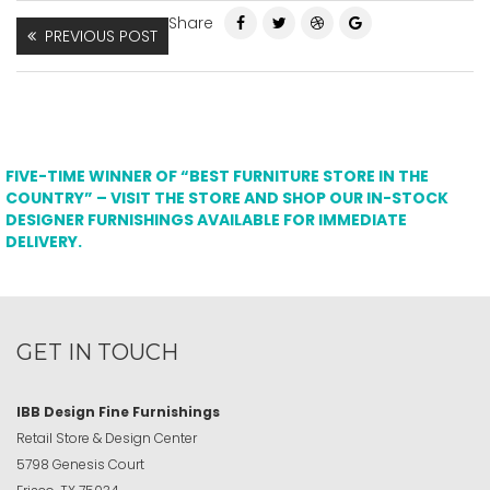
Share
PREVIOUS POST
FIVE-TIME WINNER OF “BEST FURNITURE STORE IN THE
COUNTRY” – VISIT THE STORE AND SHOP OUR IN-STOCK
DESIGNER FURNISHINGS AVAILABLE FOR IMMEDIATE
DELIVERY.
GET IN TOUCH
IBB Design Fine Furnishings
Retail Store & Design Center
5798 Genesis Court