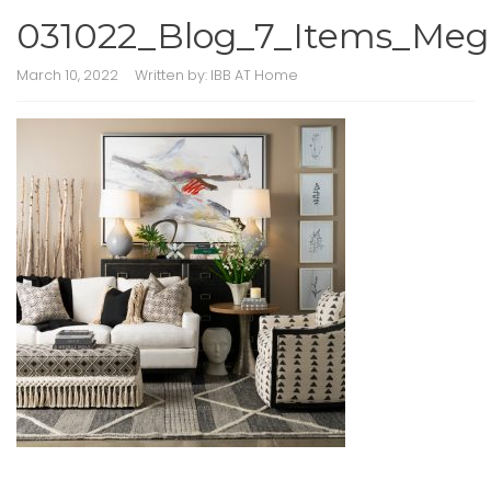
031022_Blog_7_Items_Me
March 10, 2022
Written by:
IBB AT Home