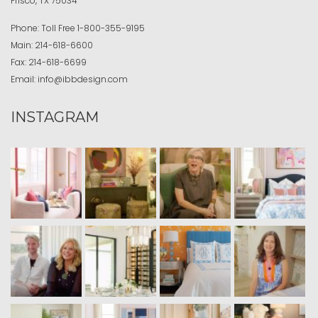
Frisco, TX 75034
Phone:
Toll Free
1-800-355-9195
Main:
214-618-6600
Fax:
214-618-6699
Email:
info@ibbdesign.com
INSTAGRAM