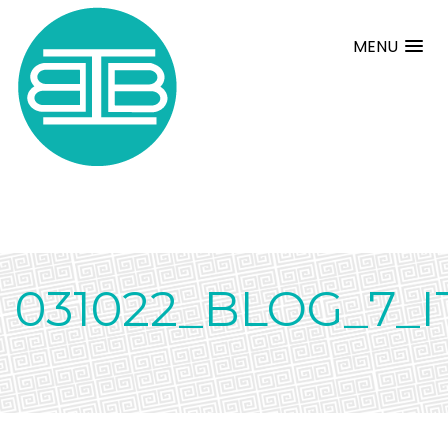
MENU
031022_BLOG_7_