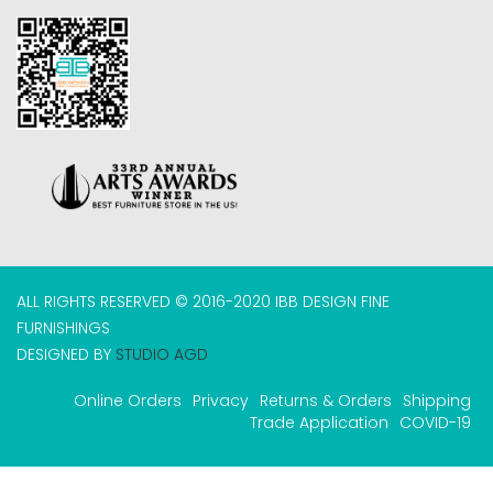
ALL RIGHTS RESERVED © 2016-2020 IBB DESIGN FINE
FURNISHINGS
DESIGNED BY
STUDIO AGD
Online Orders
Privacy
Returns & Orders
Shipping
Trade Application
COVID-19