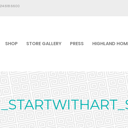
.214.618.6600
SHOP
STORE GALLERY
PRESS
HIGHLAND HOM
G_STARTWITHART