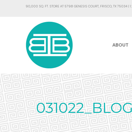
90,000 SQ. FT. STORE AT 5798 GENESIS COURT, FRISCO, TX 75034 |
1
ABOUT
031022_BLO