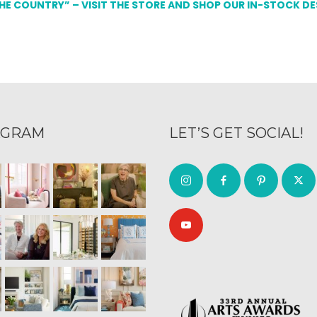
THE COUNTRY” – VISIT THE STORE AND SHOP OUR IN-STOCK D
AGRAM
LET’S GET SOCIAL!