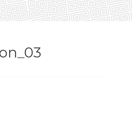
non_03