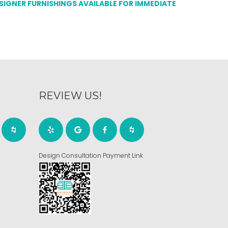
ESIGNER FURNISHINGS AVAILABLE FOR IMMEDIATE
REVIEW US!
Design Consultation Payment Link