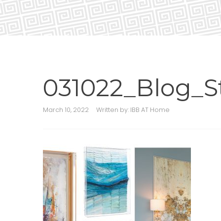
031022_Blog_S
March 10, 2022
Written by:
IBB AT Home