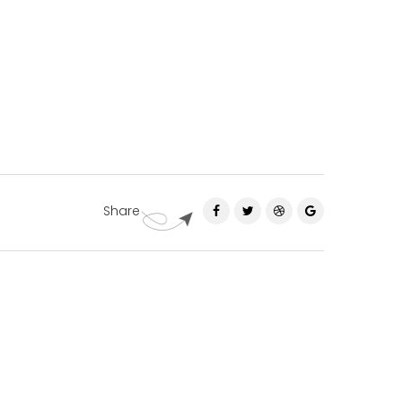
Share