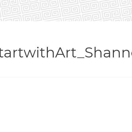
tartwithArt_Shan