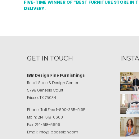
FIVE-TIME WINNER OF “BEST FURNITURE STORE IN 
DELIVERY.
GET IN TOUCH
INST
IBB Design Fine Furnishings
Retail Store & Design Center
5798 Genesis Court
Frisco, TX 75034
Phone:
Toll Free
1-800-355-9195
Main:
214-618-6600
Fax:
214-618-6699
Email:
info@ibbdesign.com