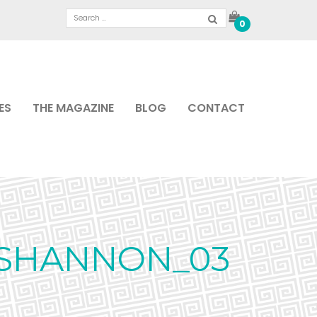
0
ES
THE MAGAZINE
BLOG
CONTACT
_SHANNON_03