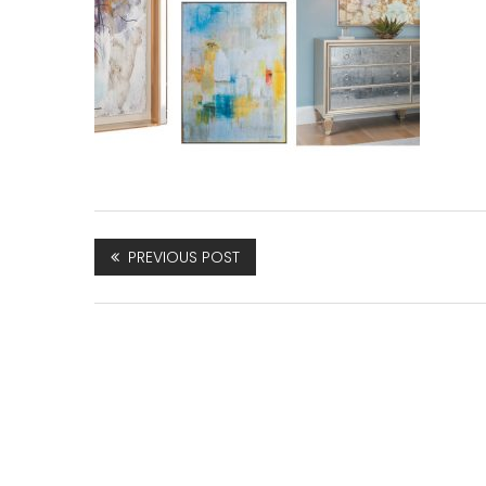
PREVIOUS POST